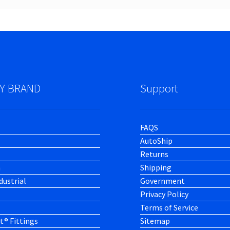
Y BRAND
Support
FAQS
AutoShip
Returns
h
Shipping
dustrial
Government
Privacy Policy
Terms of Service
t® Fittings
Sitemap