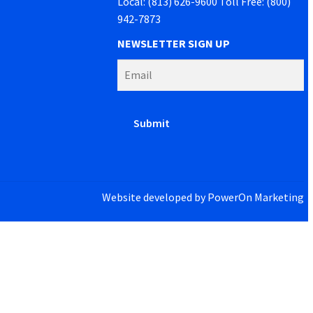
Local: (813) 626-9600 Toll Free: (800)
942-7873
NEWSLETTER SIGN UP
Website developed by
PowerOn Marketing