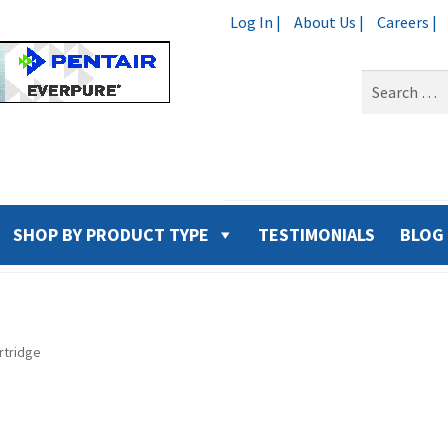
Log In |
About Us |
Careers |
Search
for:
SHOP BY PRODUCT TYPE
TESTIMONIALS
BLOG
rtridge