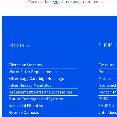
You must be
logged in
to post a comment.
Products
SHOP B
Filtration Systems
Everpure
Water Filter Replacements
Pentek
Filter Bag / Cartridge Housings
Marine
Filter Heads / Manifolds
Hydrotec
Replacement Parts and Accessories
Pentair In
Marine Cartridges and Systems
PURA
Industrial Filtration
SHURflo
Reverse Osmosis
John Gues