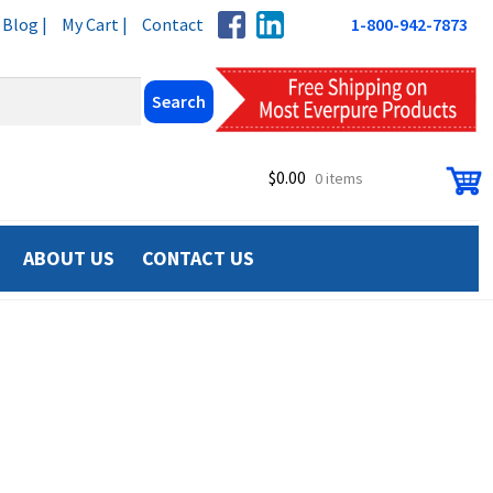
Blog |
My Cart |
Contact
1-800-942-7873
$
0.00
0 items
ABOUT US
CONTACT US