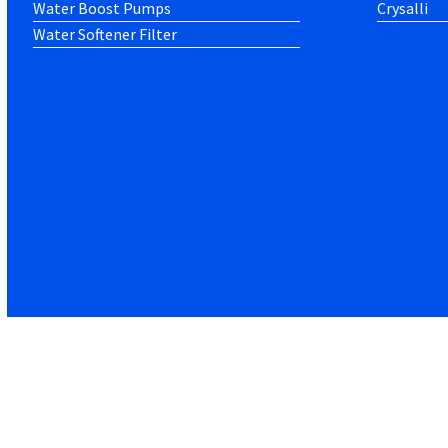
Water Boost Pumps
Crysalli
Water Softener Filter