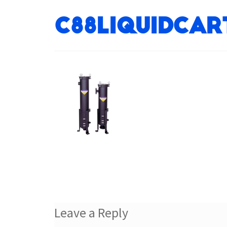
c88liquidcar
Leave a Reply