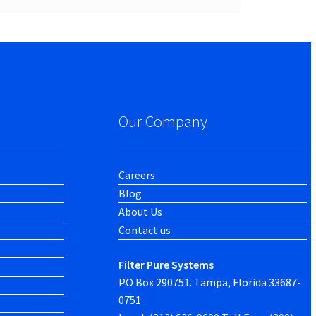
Our Company
Careers
Blog
About Us
Contact us
Filter Pure Systems
PO Box 290751. Tampa, Florida 33687-
0751