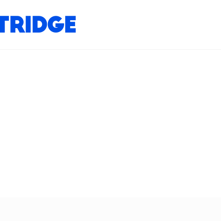
tridge