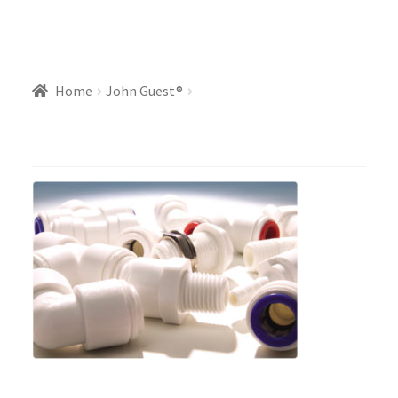
Home
John Guest®