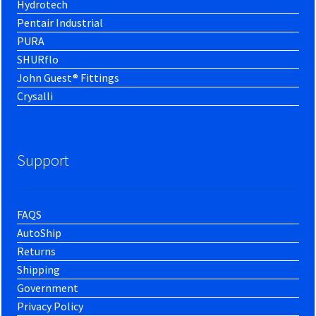
Hydrotech
Pentair Industrial
PURA
SHURflo
John Guest® Fittings
Crysalli
Support
FAQS
AutoShip
Returns
Shipping
Government
Privacy Policy