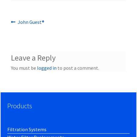
Previous
Post
John Guest®
post:
navigation
Leave a Reply
You must be
logged in
to post a comment.
Products
Filtration Systems