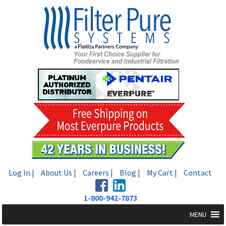
Skip
Skip
to
to
navigation
content
Log In |
About Us |
Careers |
Blog |
My Cart |
Contact
1-800-942-7873
MENU