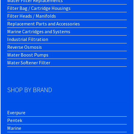
Water Filter Replacements
Filter Bag / Cartridge Housings
Filter Heads / Manifolds
Replacement Parts and Accessories
Marine Cartridges and Systems
Industrial Filtration
Reverse Osmosis
Water Boost Pumps
Water Softener Filter
SHOP BY BRAND
Everpure
Pentek
Marine