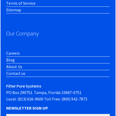
Terms of Service
Sitemap
Our Company
Careers
Blog
About Us
Contact us
Filter Pure Systems
PO Box 290751. Tampa, Florida 33687-0751
Local: (813) 626-9600 Toll Free: (800) 942-7873
NEWSLETTER SIGN UP