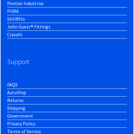
Pentair Industrial
PURA
SHURflo
John Guest® Fittings
Crysalli
Support
FAQS
AutoShip
Returns
Shipping
Government
Privacy Policy
Terms of Service