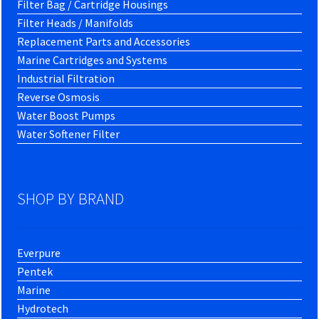
Filter Bag / Cartridge Housings
Filter Heads / Manifolds
Replacement Parts and Accessories
Marine Cartridges and Systems
Industrial Filtration
Reverse Osmosis
Water Boost Pumps
Water Softener Filter
SHOP BY BRAND
Everpure
Pentek
Marine
Hydrotech