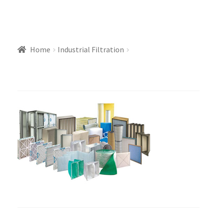
Home
Industrial Filtration