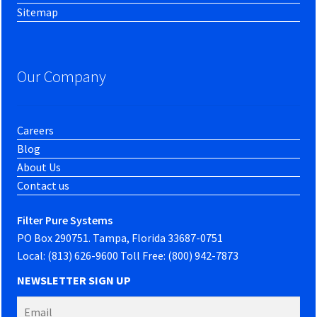
Sitemap
Our Company
Careers
Blog
About Us
Contact us
Filter Pure Systems
PO Box 290751. Tampa, Florida 33687-0751
Local: (813) 626-9600 Toll Free: (800) 942-7873
NEWSLETTER SIGN UP