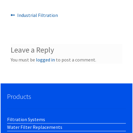
Previous
Post
Industrial Filtration
post:
navigation
Leave a Reply
You must be
logged in
to post a comment.
Products
Filtration Systems
Water Filter Replacements