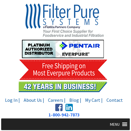
Skip
Skip
to
to
navigation
content
Log In |
About Us |
Careers |
Blog |
My Cart |
Contact
1-800-942-7873
MENU