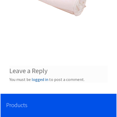
Leave a Reply
You must be
logged in
to post a comment.
Products