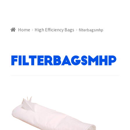
Home
High Efficiency Bags
filterbagsmhp
filterbagsmhp