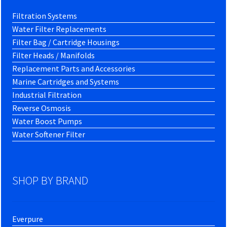
Filtration Systems
Water Filter Replacements
Filter Bag / Cartridge Housings
Filter Heads / Manifolds
Replacement Parts and Accessories
Marine Cartridges and Systems
Industrial Filtration
Reverse Osmosis
Water Boost Pumps
Water Softener Filter
SHOP BY BRAND
Everpure