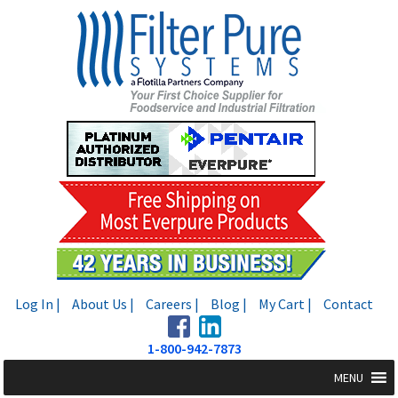
Skip
Skip
to
to
navigation
content
Log In |
About Us |
Careers |
Blog |
My Cart |
Contact
1-800-942-7873
MENU