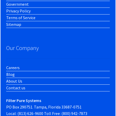
Government
Privacy Policy
Terms of Service
Sitemap
Our Company
Careers
Blog
About Us
Contact us
Filter Pure Systems
PO Box 290751. Tampa, Florida 33687-0751
Local: (813) 626-9600 Toll Free: (800) 942-7873