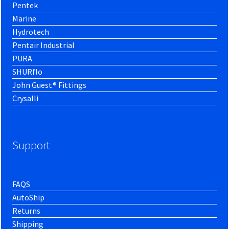
Pentek
Marine
Hydrotech
Pentair Industrial
PURA
SHURflo
John Guest® Fittings
Crysalli
Support
FAQS
AutoShip
Returns
Shipping