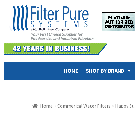
Skip
Skip
to
to
navigation
content
HOME
SHOP BY BRAND
Home
Commerical Water Filters
Happy St.