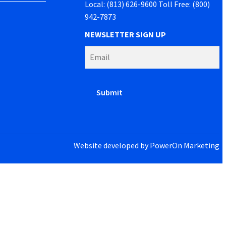
Local: (813) 626-9600 Toll Free: (800)
942-7873
NEWSLETTER SIGN UP
Website developed by
PowerOn Marketing