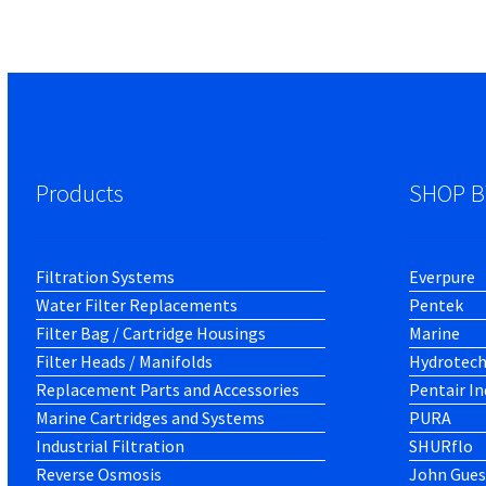
Products
SHOP B
Filtration Systems
Everpure
Water Filter Replacements
Pentek
Filter Bag / Cartridge Housings
Marine
Filter Heads / Manifolds
Hydrotec
Replacement Parts and Accessories
Pentair In
Marine Cartridges and Systems
PURA
Industrial Filtration
SHURflo
Reverse Osmosis
John Gues