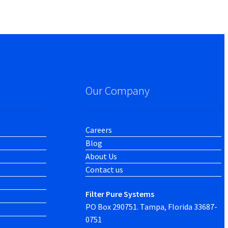
Our Company
Careers
Blog
About Us
Contact us
Filter Pure Systems
PO Box 290751. Tampa, Florida 33687-
0751