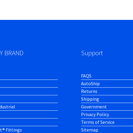
Y BRAND
Support
FAQS
AutoShip
Returns
h
Shipping
dustrial
Government
Privacy Policy
Terms of Service
t® Fittings
Sitemap