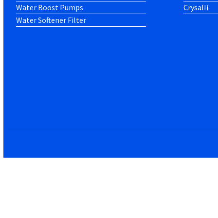
Water Boost Pumps
Crysalli
Water Softener Filter