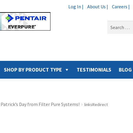
Log In |
About Us |
Careers |
Search
for:
SHOP BY PRODUCT TYPE
TESTIMONIALS
BLOG
 Patrick’s Day from Filter Pure Systems!
linksRedirect