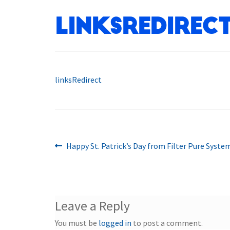
linksRedirec
linksRedirect
Previous
Post
Happy St. Patrick’s Day from Filter Pure Syste
post:
navigation
Leave a Reply
You must be
logged in
to post a comment.