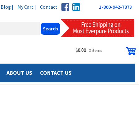
Blog |
My Cart |
Contact
1-800-942-7873
$
0.00
0 items
ABOUT US
CONTACT US