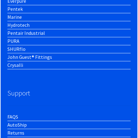
Everpure
Pentek
Marine
Hydrotech
Pentair Industrial
PURA
SHURflo
John Guest® Fittings
Crysalli
Support
FAQS
AutoShip
Returns