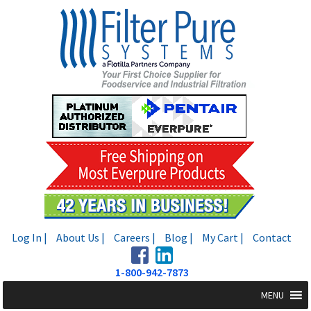
Skip
Skip
to
to
navigation
content
Log In |
About Us |
Careers |
Blog |
My Cart |
Contact
1-800-942-7873
MENU