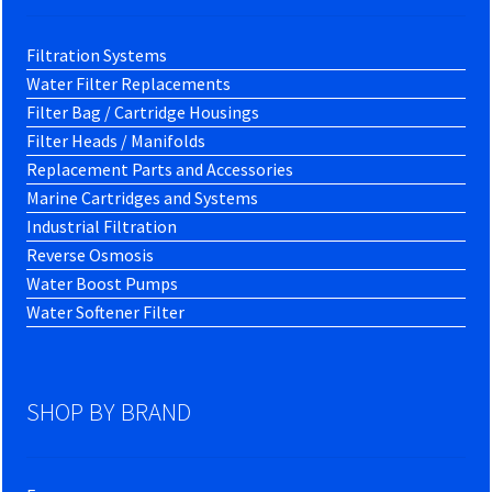
Filtration Systems
Water Filter Replacements
Filter Bag / Cartridge Housings
Filter Heads / Manifolds
Replacement Parts and Accessories
Marine Cartridges and Systems
Industrial Filtration
Reverse Osmosis
Water Boost Pumps
Water Softener Filter
SHOP BY BRAND