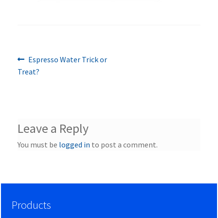
Previous
Post
Espresso Water Trick or
post:
Treat?
navigation
Leave a Reply
You must be
logged in
to post a comment.
Products