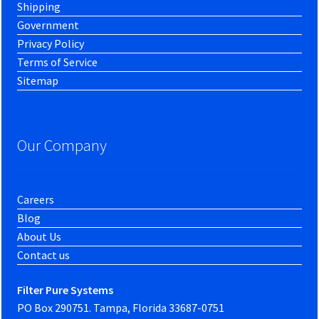
Shipping
Government
Privacy Policy
Terms of Service
Sitemap
Our Company
Careers
Blog
About Us
Contact us
Filter Pure Systems
PO Box 290751. Tampa, Florida 33687-0751