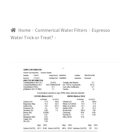
Home
Commerical Water Filters
Espresso
Water Trick or Treat?