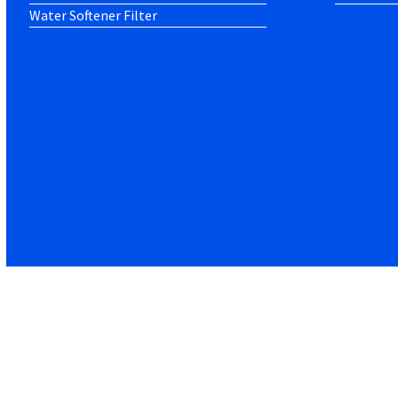
Water Softener Filter