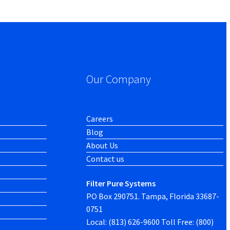
Our Company
Careers
Blog
About Us
Contact us
Filter Pure Systems
PO Box 290751. Tampa, Florida 33687-
0751
Local: (813) 626-9600 Toll Free: (800)