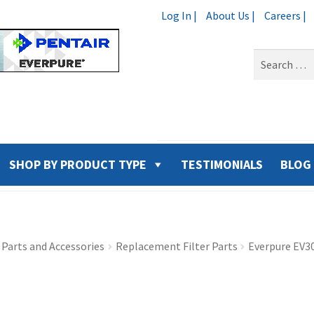
Log In |
About Us |
Careers |
Search
for:
SHOP BY PRODUCT TYPE
TESTIMONIALS
BLOG
Parts and Accessories
Replacement Filter Parts
Everpure EV3