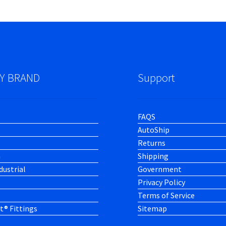
Y BRAND
Support
FAQS
AutoShip
Returns
h
Shipping
dustrial
Government
Privacy Policy
Terms of Service
t® Fittings
Sitemap