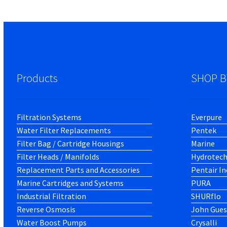
Products
SHOP B
Filtration Systems
Everpure
Water Filter Replacements
Pentek
Filter Bag / Cartridge Housings
Marine
Filter Heads / Manifolds
Hydrotec
Replacement Parts and Accessories
Pentair In
Marine Cartridges and Systems
PURA
Industrial Filtration
SHURflo
Reverse Osmosis
John Gues
Water Boost Pumps
Crysalli