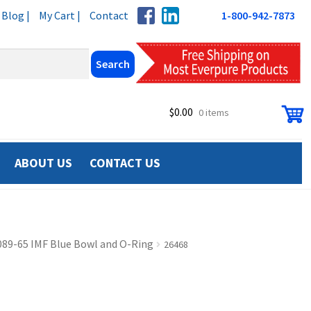
Blog |
My Cart |
Contact
1-800-942-7873
$
0.00
0 items
ABOUT US
CONTACT US
089-65 IMF Blue Bowl and O-Ring
26468