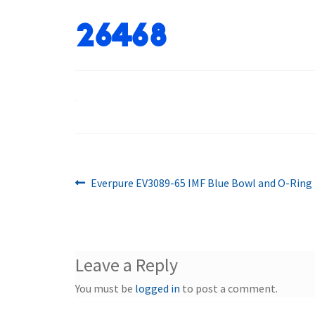
26468
Previous
Post
Everpure EV3089-65 IMF Blue Bowl and O-Ring
post:
navigation
Leave a Reply
You must be
logged in
to post a comment.