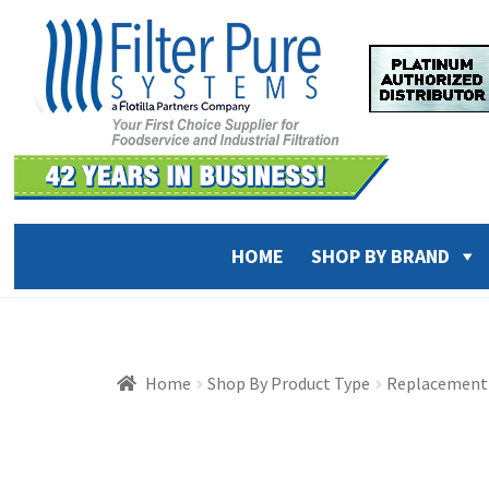
Skip
Skip
to
to
navigation
content
HOME
SHOP BY BRAND
Home
Shop By Product Type
Replacement 