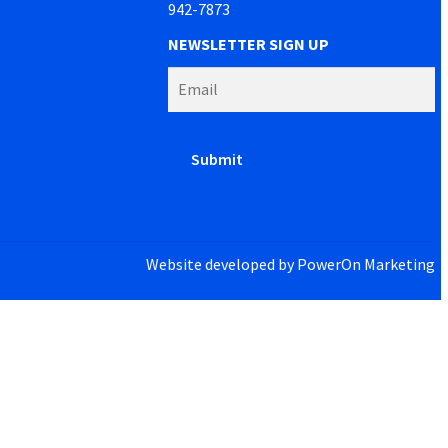
942-7873
NEWSLETTER SIGN UP
Website developed by
PowerOn Marketing