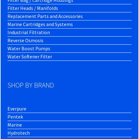
Filter Bag / Cartridge Housings
Filter Heads / Manifolds
Replacement Parts and Accessories
Marine Cartridges and Systems
Industrial Filtration
Reverse Osmosis
Water Boost Pumps
Water Softener Filter
SHOP BY BRAND
Everpure
Pentek
Marine
Hydrotech