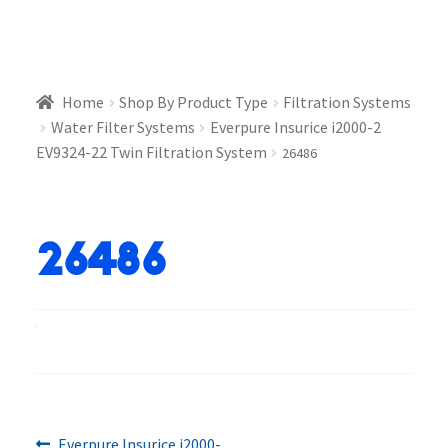
Home
Shop By Product Type
Filtration Systems
Water Filter Systems
Everpure Insurice i2000-2
EV9324-22 Twin Filtration System
26486
26486
Previous
Everpure Insurice i2000-