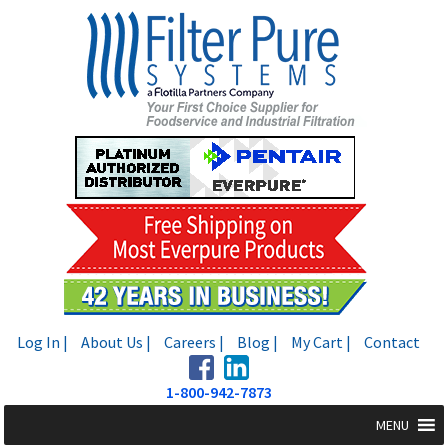
Skip
Skip
to
to
navigation
content
Log In |
About Us |
Careers |
Blog |
My Cart |
Contact
1-800-942-7873
MENU