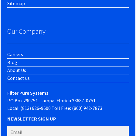
Sitemap
Our Company
Careers
Blog
About Us
Contact us
Filter Pure Systems
PO Box 290751. Tampa, Florida 33687-0751
Local: (813) 626-9600 Toll Free: (800) 942-7873
NEWSLETTER SIGN UP