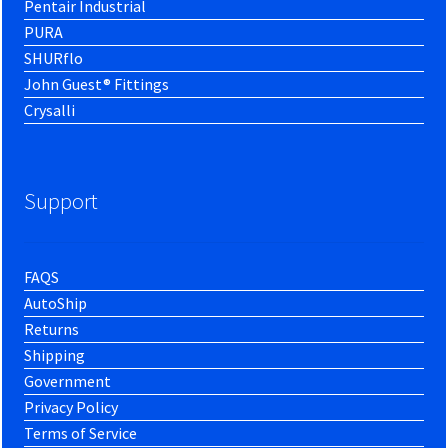
Pentair Industrial
PURA
SHURflo
John Guest® Fittings
Crysalli
Support
FAQS
AutoShip
Returns
Shipping
Government
Privacy Policy
Terms of Service