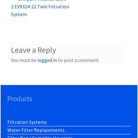
Post
post:
2 EV9324-22 Twin Filtration
navigation
System
Leave a Reply
You must be
logged in
to post a comment.
Products
Filtration Systems
Water Filter Replacements