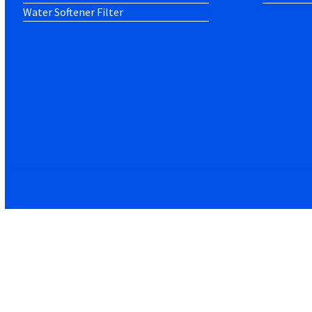
Water Softener Filter