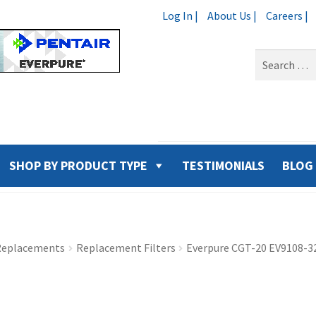
Log In |
About Us |
Careers |
Search
for:
SHOP BY PRODUCT TYPE
TESTIMONIALS
BLOG
 Replacements
Replacement Filters
Everpure CGT-20 EV9108-32