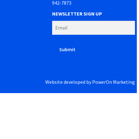
942-7873
NEWSLETTER SIGN UP
Website developed by
PowerOn Marketing