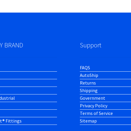
Y BRAND
Support
FAQS
AutoShip
Returns
h
Shipping
dustrial
Government
Privacy Policy
Terms of Service
t® Fittings
Sitemap