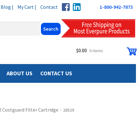
Blog |
My Cart |
Contact
1-800-942-7873
$
0.00
0 items
ABOUT US
CONTACT US
 Costguard Filter Cartridge
26529