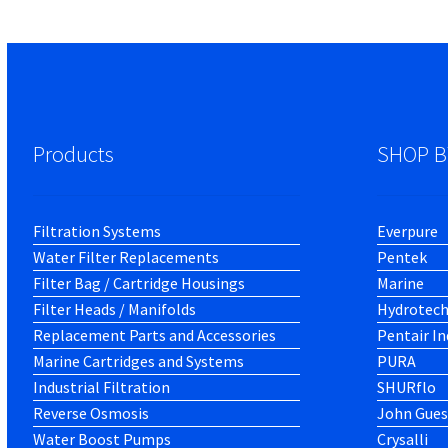
Products
SHOP B
Filtration Systems
Everpure
Water Filter Replacements
Pentek
Filter Bag / Cartridge Housings
Marine
Filter Heads / Manifolds
Hydrotec
Replacement Parts and Accessories
Pentair In
Marine Cartridges and Systems
PURA
Industrial Filtration
SHURflo
Reverse Osmosis
John Gues
Water Boost Pumps
Crysalli