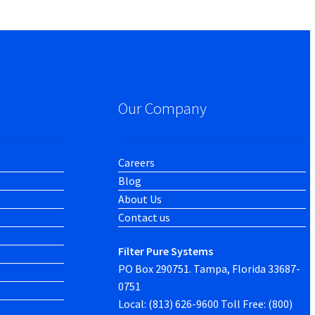
Our Company
Careers
Blog
About Us
Contact us
Filter Pure Systems
PO Box 290751. Tampa, Florida 33687-
0751
Local: (813) 626-9600 Toll Free: (800)