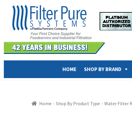
Skip
Skip
to
to
navigation
content
HOME
SHOP BY BRAND
Home
Shop By Product Type
Water Filter