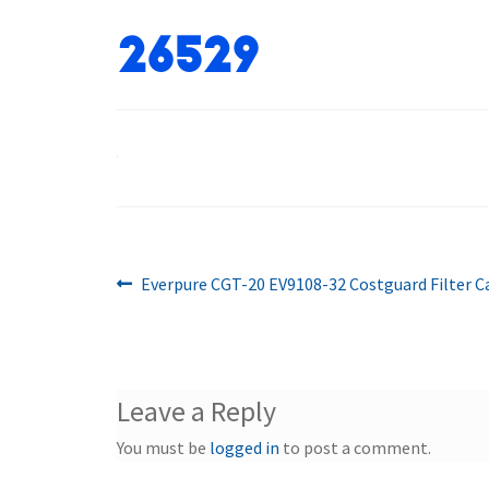
26529
Previous
Post
Everpure CGT-20 EV9108-32 Costguard Filter C
post:
navigation
Leave a Reply
You must be
logged in
to post a comment.