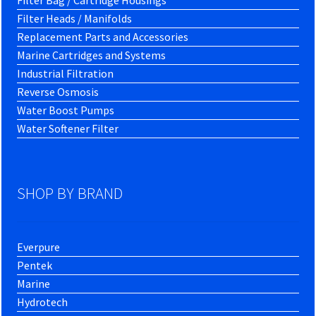
Filter Bag / Cartridge Housings
Filter Heads / Manifolds
Replacement Parts and Accessories
Marine Cartridges and Systems
Industrial Filtration
Reverse Osmosis
Water Boost Pumps
Water Softener Filter
SHOP BY BRAND
Everpure
Pentek
Marine
Hydrotech