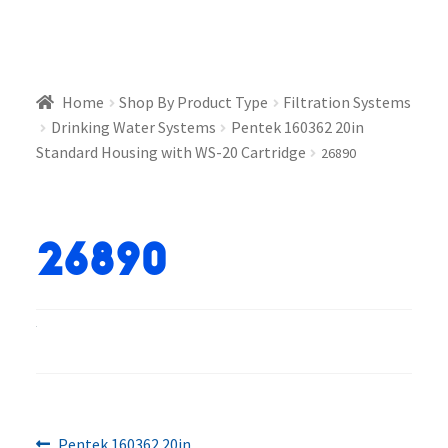
Home
Shop By Product Type
Filtration Systems
Drinking Water Systems
Pentek 160362 20in
Standard Housing with WS-20 Cartridge
26890
26890
Previous
Pentek 160362 20in