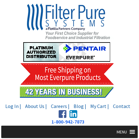
Skip
Skip
to
to
navigation
content
Log In |
About Us |
Careers |
Blog |
My Cart |
Contact
1-800-942-7873
MENU