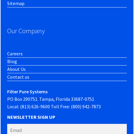
Sitemap
Our Company
Careers
Blog
About Us
Contact us
Filter Pure Systems
PO Box 290751. Tampa, Florida 33687-0751
Local: (813) 626-9600 Toll Free: (800) 942-7873
NEWSLETTER SIGN UP