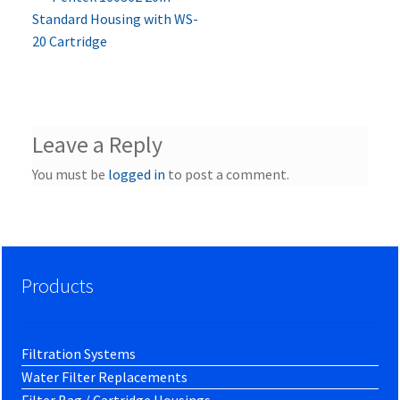
Post
post:
Standard Housing with WS-
navigation
20 Cartridge
Leave a Reply
You must be
logged in
to post a comment.
Products
Filtration Systems
Water Filter Replacements