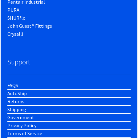
Pentair Industrial
PURA
SHURflo
John Guest® Fittings
Crysalli
Support
FAQS
AutoShip
Returns
Shipping
Government
Privacy Policy
Terms of Service