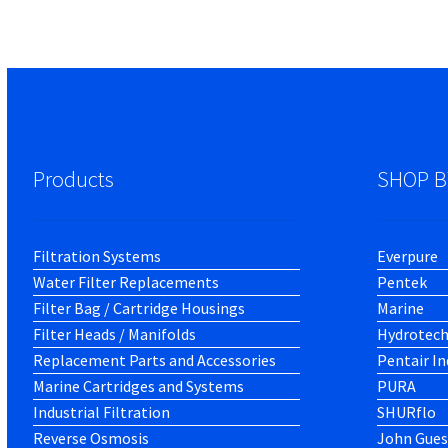
Products
SHOP B
Filtration Systems
Everpure
Water Filter Replacements
Pentek
Filter Bag / Cartridge Housings
Marine
Filter Heads / Manifolds
Hydrotec
Replacement Parts and Accessories
Pentair In
Marine Cartridges and Systems
PURA
Industrial Filtration
SHURflo
Reverse Osmosis
John Gues