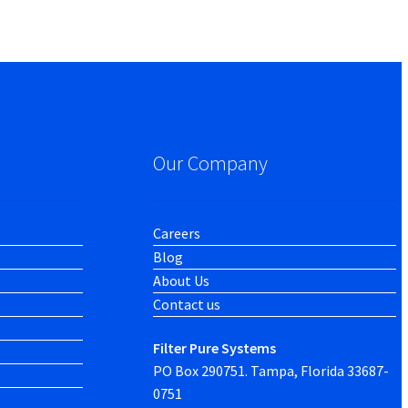
Our Company
Careers
Blog
About Us
Contact us
Filter Pure Systems
PO Box 290751. Tampa, Florida 33687-
0751