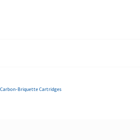
Carbon-Briquette Cartridges