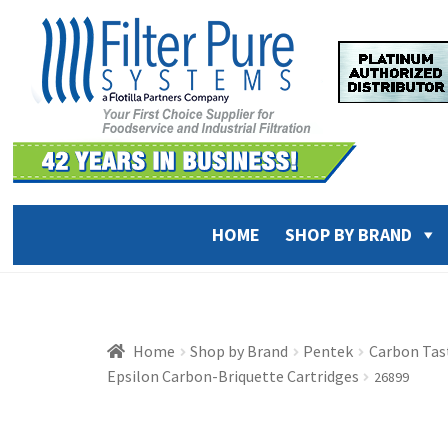
Skip
Skip
to
to
navigation
content
HOME
SHOP BY BRAND
Home
Shop by Brand
Pentek
Carbon Tast
Epsilon Carbon-Briquette Cartridges
26899