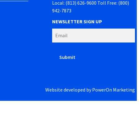
Local: (813) 626-9600 Toll Free: (800)
942-7873
NEWSLETTER SIGN UP
Website developed by
PowerOn Marketing