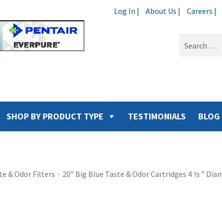
Log In |
About Us |
Careers |
Search
for:
SHOP BY PRODUCT TYPE
TESTIMONIALS
BLOG
e & Odor Filters
20” Big Blue Taste & Odor Cartridges 4 ½ ” Dia