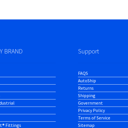
Y BRAND
Support
FAQS
AutoShip
Returns
h
Shipping
dustrial
Government
Privacy Policy
Terms of Service
t® Fittings
Sitemap