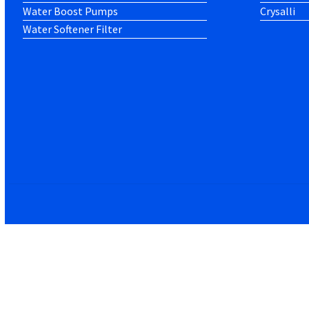
Water Boost Pumps
Crysalli
Water Softener Filter