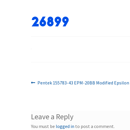
26899
Previous
Post
Pentek 155783-43 EPM-20BB Modified Epsilon 
post:
navigation
Leave a Reply
You must be
logged in
to post a comment.