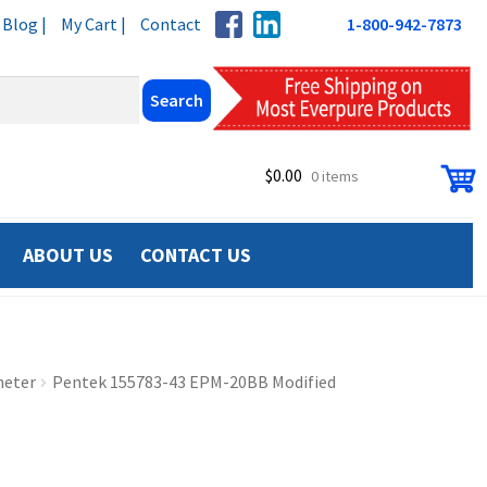
Blog |
My Cart |
Contact
1-800-942-7873
$
0.00
0 items
ABOUT US
CONTACT US
meter
Pentek 155783-43 EPM-20BB Modified