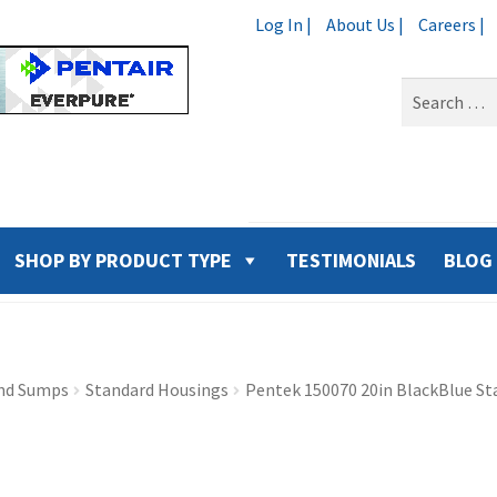
Log In |
About Us |
Careers |
Search
for:
SHOP BY PRODUCT TYPE
TESTIMONIALS
BLOG
nd Sumps
Standard Housings
Pentek 150070 20in BlackBlue St