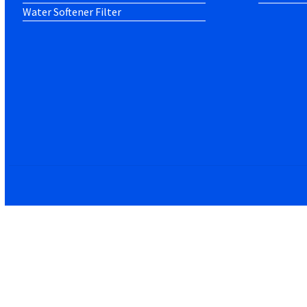
Water Softener Filter