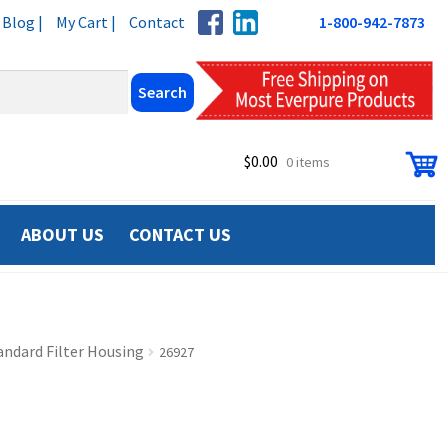
Blog |
My Cart |
Contact
1-800-942-7873
$
0.00
0 items
ABOUT US
CONTACT US
andard Filter Housing
26927