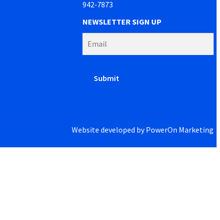
942-7873
NEWSLETTER SIGN UP
Website developed by
PowerOn Marketing