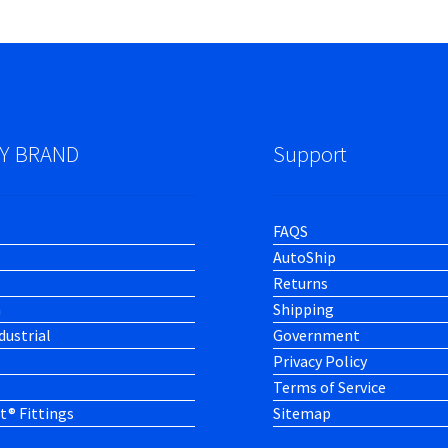
Y BRAND
Support
FAQS
AutoShip
Returns
h
Shipping
dustrial
Government
Privacy Policy
Terms of Service
t® Fittings
Sitemap