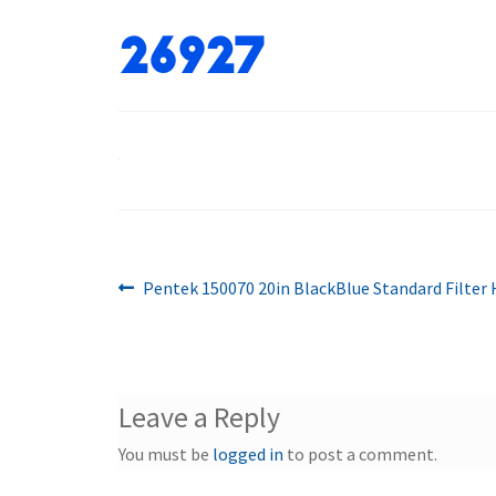
26927
Previous
Post
Pentek 150070 20in BlackBlue Standard Filter
post:
navigation
Leave a Reply
You must be
logged in
to post a comment.