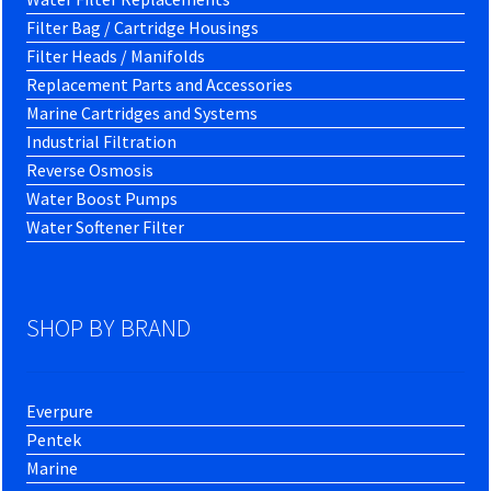
Filter Bag / Cartridge Housings
Filter Heads / Manifolds
Replacement Parts and Accessories
Marine Cartridges and Systems
Industrial Filtration
Reverse Osmosis
Water Boost Pumps
Water Softener Filter
SHOP BY BRAND
Everpure
Pentek
Marine