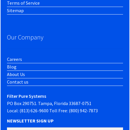
Terms of Service
Sitemap
Our Company
Careers
Blog
About Us
Contact us
Filter Pure Systems
PO Box 290751. Tampa, Florida 33687-0751
Local: (813) 626-9600 Toll Free: (800) 942-7873
NEWSLETTER SIGN UP