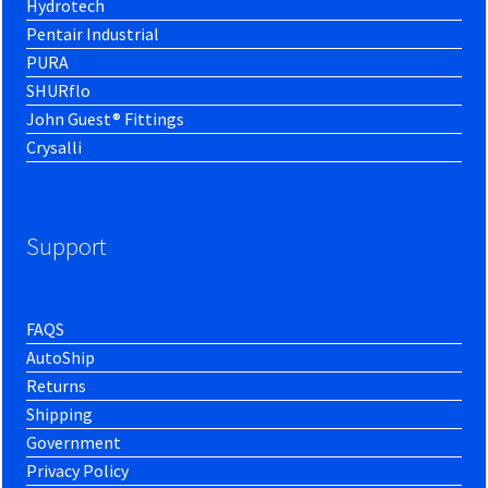
Hydrotech
Pentair Industrial
PURA
SHURflo
John Guest® Fittings
Crysalli
Support
FAQS
AutoShip
Returns
Shipping
Government
Privacy Policy