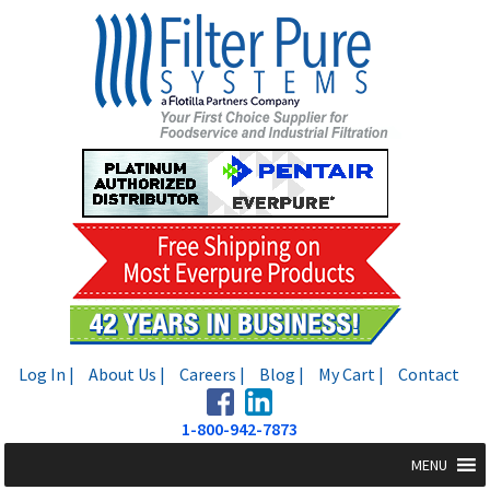
Skip
Skip
to
to
navigation
content
Log In |
About Us |
Careers |
Blog |
My Cart |
Contact
1-800-942-7873
MENU