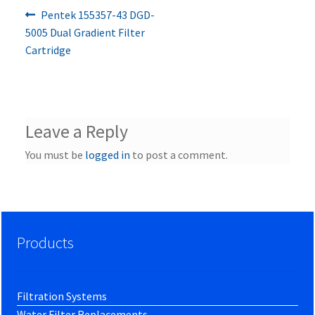
Previous
Post
Pentek 155357-43 DGD-
post:
5005 Dual Gradient Filter
navigation
Cartridge
Leave a Reply
You must be
logged in
to post a comment.
Products
Filtration Systems
Water Filter Replacements