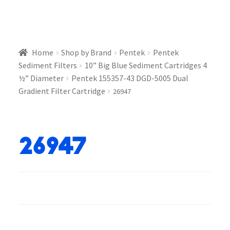
Home
Shop by Brand
Pentek
Pentek
Sediment Filters
10” Big Blue Sediment Cartridges 4
½” Diameter
Pentek 155357-43 DGD-5005 Dual
Gradient Filter Cartridge
26947
26947