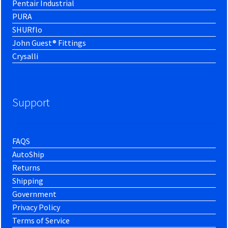
Pentair Industrial
PURA
SHURflo
John Guest® Fittings
Crysalli
Support
FAQS
AutoShip
Returns
Shipping
Government
Privacy Policy
Terms of Service