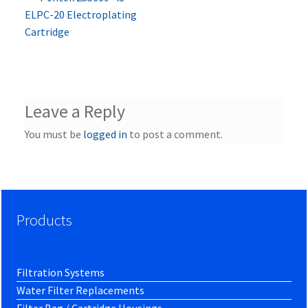
Post
post:
ELPC-20 Electroplating
navigation
Cartridge
Leave a Reply
You must be
logged in
to post a comment.
Products
Filtration Systems
Water Filter Replacements