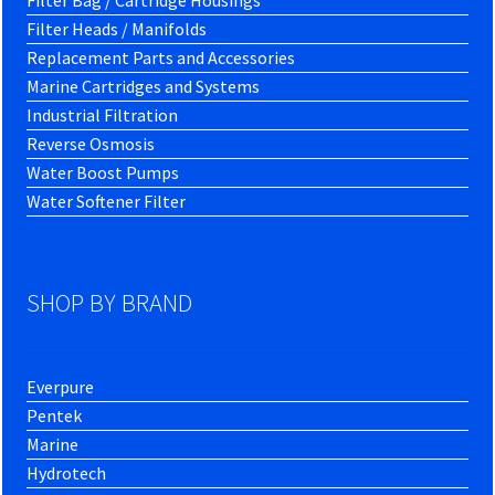
Filter Bag / Cartridge Housings
Filter Heads / Manifolds
Replacement Parts and Accessories
Marine Cartridges and Systems
Industrial Filtration
Reverse Osmosis
Water Boost Pumps
Water Softener Filter
SHOP BY BRAND
Everpure
Pentek
Marine
Hydrotech