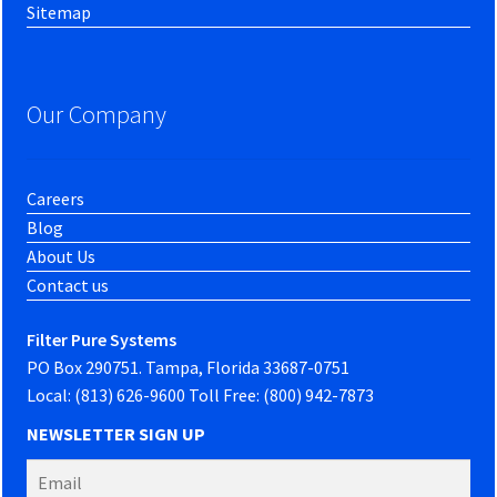
Sitemap
Our Company
Careers
Blog
About Us
Contact us
Filter Pure Systems
PO Box 290751. Tampa, Florida 33687-0751
Local: (813) 626-9600 Toll Free: (800) 942-7873
NEWSLETTER SIGN UP