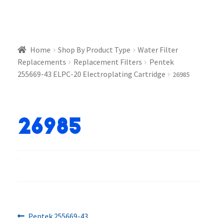
Home
Shop By Product Type
Water Filter
Replacements
Replacement Filters
Pentek
255669-43 ELPC-20 Electroplating Cartridge
26985
26985
Previous
Pentek 255669-43