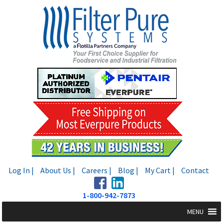
Skip
Skip
to
to
navigation
content
Log In |
About Us |
Careers |
Blog |
My Cart |
Contact
1-800-942-7873
MENU