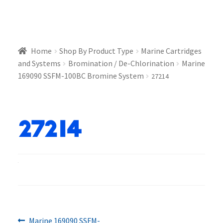
Home
Shop By Product Type
Marine Cartridges
and Systems
Bromination / De-Chlorination
Marine
169090 SSFM-100BC Bromine System
27214
27214
Previous
Marine 169090 SSFM-