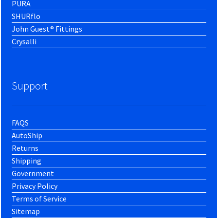
PURA
SHURflo
John Guest® Fittings
Crysalli
Support
FAQS
AutoShip
Returns
Shipping
Government
Privacy Policy
Terms of Service
Sitemap