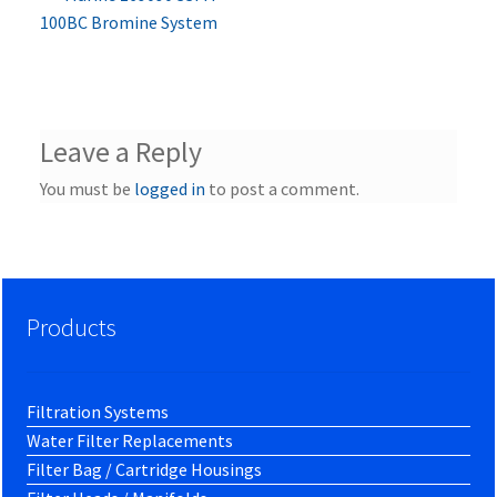
Post
post:
100BC Bromine System
navigation
Leave a Reply
You must be
logged in
to post a comment.
Products
Filtration Systems
Water Filter Replacements
Filter Bag / Cartridge Housings