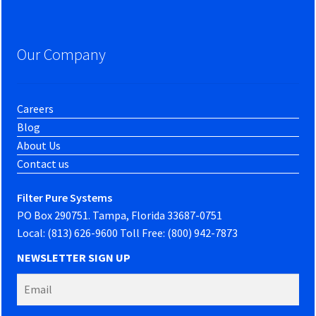
Our Company
Careers
Blog
About Us
Contact us
Filter Pure Systems
PO Box 290751. Tampa, Florida 33687-0751
Local: (813) 626-9600 Toll Free: (800) 942-7873
NEWSLETTER SIGN UP