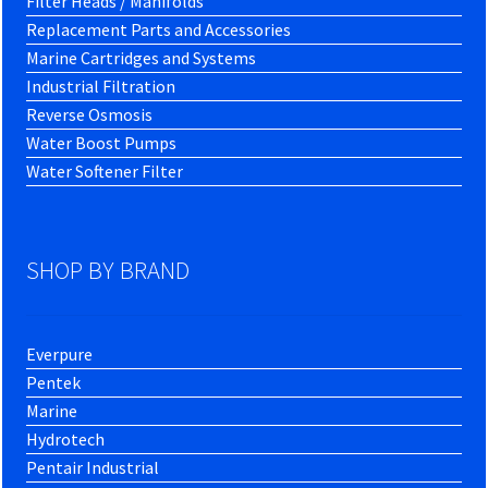
Filter Heads / Manifolds
Replacement Parts and Accessories
Marine Cartridges and Systems
Industrial Filtration
Reverse Osmosis
Water Boost Pumps
Water Softener Filter
SHOP BY BRAND
Everpure
Pentek
Marine
Hydrotech
Pentair Industrial