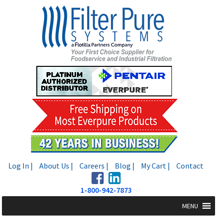
Skip
Skip
to
to
navigation
content
Log In |
About Us |
Careers |
Blog |
My Cart |
Contact
1-800-942-7873
MENU