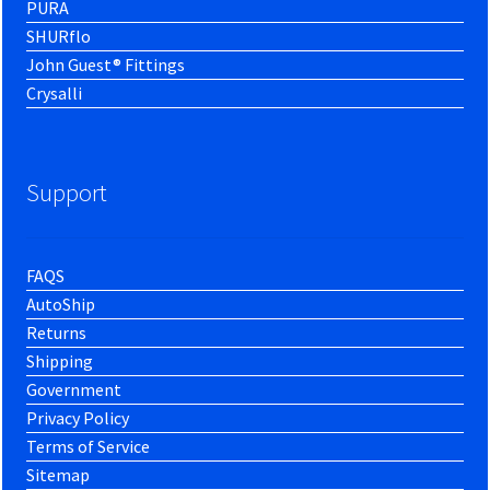
PURA
SHURflo
John Guest® Fittings
Crysalli
Support
FAQS
AutoShip
Returns
Shipping
Government
Privacy Policy
Terms of Service
Sitemap