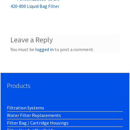
Post
post:
420-800 Liquid Bag Filter
navigation
Leave a Reply
You must be
logged in
to post a comment.
Products
Filtration Systems
Water Filter Replacements
Filter Bag / Cartridge Housings