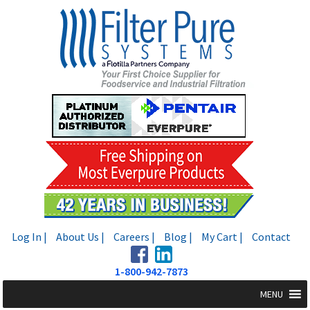
Skip
Skip
to
to
navigation
content
Log In |
About Us |
Careers |
Blog |
My Cart |
Contact
1-800-942-7873
MENU