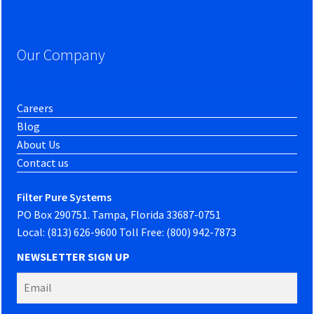
Our Company
Careers
Blog
About Us
Contact us
Filter Pure Systems
PO Box 290751. Tampa, Florida 33687-0751
Local: (813) 626-9600 Toll Free: (800) 942-7873
NEWSLETTER SIGN UP