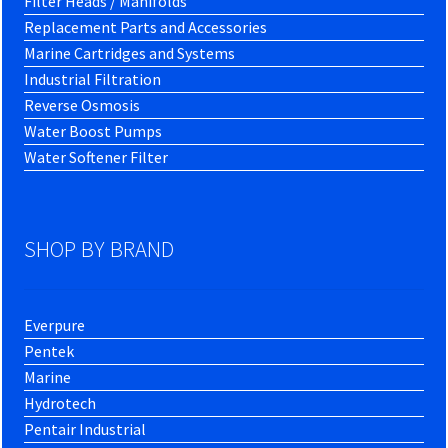
Filter Heads / Manifolds
Replacement Parts and Accessories
Marine Cartridges and Systems
Industrial Filtration
Reverse Osmosis
Water Boost Pumps
Water Softener Filter
SHOP BY BRAND
Everpure
Pentek
Marine
Hydrotech
Pentair Industrial