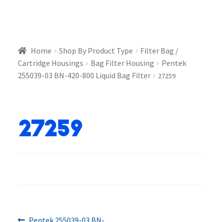
Home
Shop By Product Type
Filter Bag /
Cartridge Housings
Bag Filter Housing
Pentek
255039-03 BN-420-800 Liquid Bag Filter
27259
27259
Previous
Pentek 255039-03 BN-