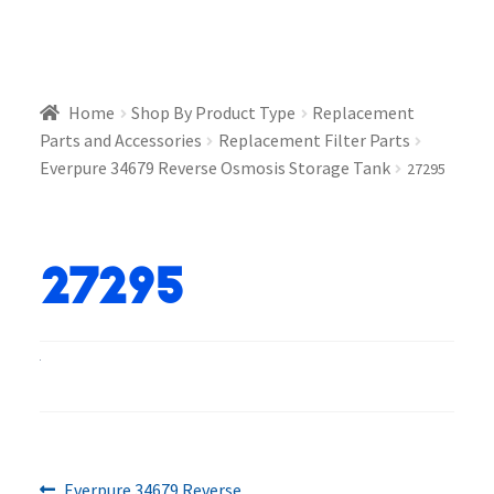
Home
Shop By Product Type
Replacement
Parts and Accessories
Replacement Filter Parts
Everpure 34679 Reverse Osmosis Storage Tank
27295
27295
Previous
Everpure 34679 Reverse