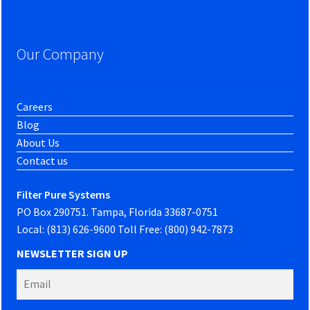
Our Company
Careers
Blog
About Us
Contact us
Filter Pure Systems
PO Box 290751. Tampa, Florida 33687-0751
Local: (813) 626-9600 Toll Free: (800) 942-7873
NEWSLETTER SIGN UP