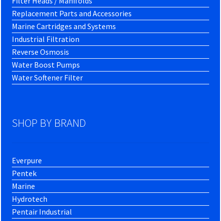
Filter Heads / Manifolds
Replacement Parts and Accessories
Marine Cartridges and Systems
Industrial Filtration
Reverse Osmosis
Water Boost Pumps
Water Softener Filter
SHOP BY BRAND
Everpure
Pentek
Marine
Hydrotech
Pentair Industrial