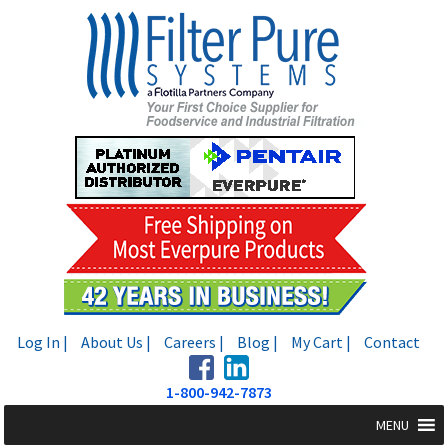
Skip
Skip
to
to
navigation
content
Log In |
About Us |
Careers |
Blog |
My Cart |
Contact
1-800-942-7873
MENU