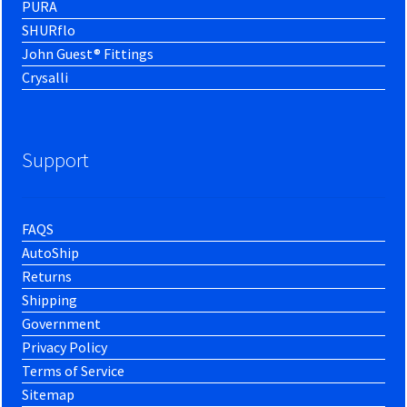
PURA
SHURflo
John Guest® Fittings
Crysalli
Support
FAQS
AutoShip
Returns
Shipping
Government
Privacy Policy
Terms of Service
Sitemap