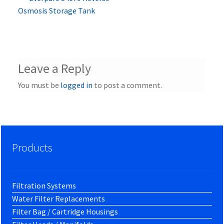
Post
post:
Osmosis Storage Tank
navigation
Leave a Reply
You must be
logged in
to post a comment.
Products
Filtration Systems
Water Filter Replacements
Filter Bag / Cartridge Housings