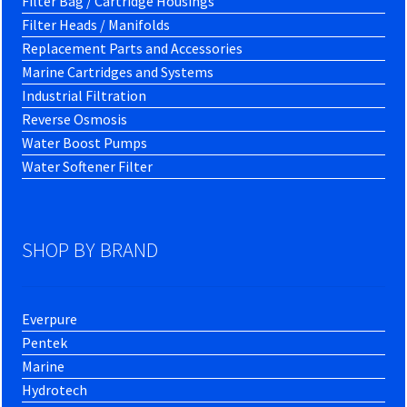
Filter Bag / Cartridge Housings
Filter Heads / Manifolds
Replacement Parts and Accessories
Marine Cartridges and Systems
Industrial Filtration
Reverse Osmosis
Water Boost Pumps
Water Softener Filter
SHOP BY BRAND
Everpure
Pentek
Marine
Hydrotech