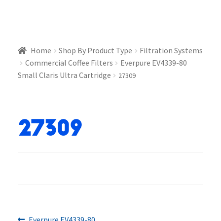
Home
Shop By Product Type
Filtration Systems
Commercial Coffee Filters
Everpure EV4339-80
Small Claris Ultra Cartridge
27309
27309
Previous
Everpure EV4339-80