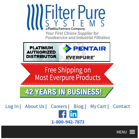
Skip
Skip
to
to
navigation
content
Log In |
About Us |
Careers |
Blog |
My Cart |
Contact
1-800-942-7873
MENU