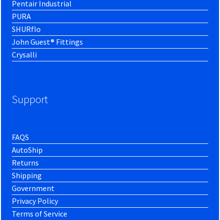
Pentair Industrial
PURA
SHURflo
John Guest® Fittings
Crysalli
Support
FAQS
AutoShip
Returns
Shipping
Government
Privacy Policy
Terms of Service