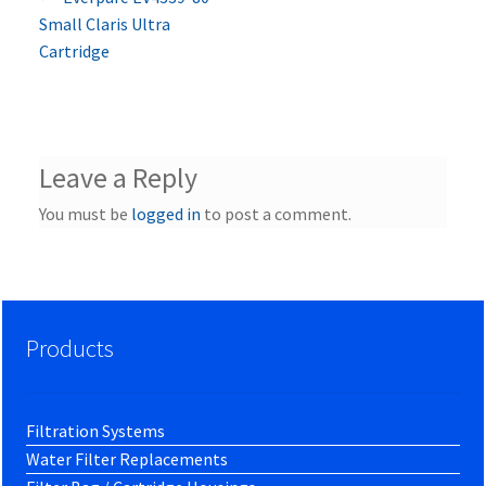
Post
post:
Small Claris Ultra
navigation
Cartridge
Leave a Reply
You must be
logged in
to post a comment.
Products
Filtration Systems
Water Filter Replacements