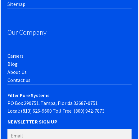
Sitemap
Our Company
Careers
Blog
About Us
Contact us
Filter Pure Systems
PO Box 290751. Tampa, Florida 33687-0751
Local: (813) 626-9600 Toll Free: (800) 942-7873
NEWSLETTER SIGN UP