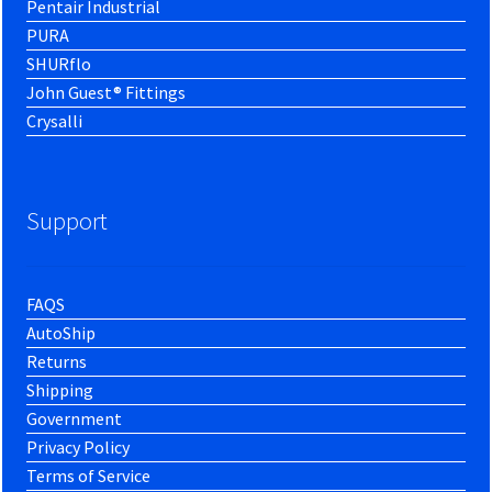
Pentair Industrial
PURA
SHURflo
John Guest® Fittings
Crysalli
Support
FAQS
AutoShip
Returns
Shipping
Government
Privacy Policy
Terms of Service