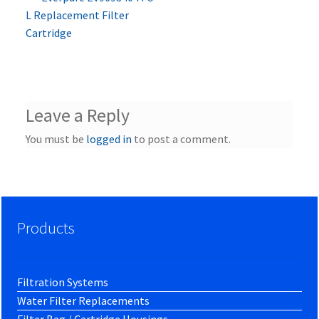
Post
post:
L Replacement Filter
navigation
Cartridge
Leave a Reply
You must be
logged in
to post a comment.
Products
Filtration Systems
Water Filter Replacements