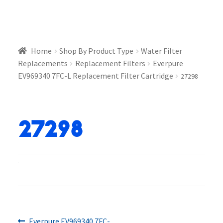
Home
Shop By Product Type
Water Filter
Replacements
Replacement Filters
Everpure
EV969340 7FC-L Replacement Filter Cartridge
27298
27298
Previous
Everpure EV969340 7FC-