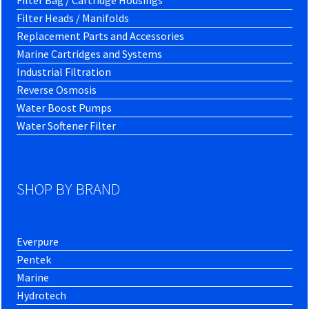
Filter Bag / Cartridge Housings
Filter Heads / Manifolds
Replacement Parts and Accessories
Marine Cartridges and Systems
Industrial Filtration
Reverse Osmosis
Water Boost Pumps
Water Softener Filter
SHOP BY BRAND
Everpure
Pentek
Marine
Hydrotech