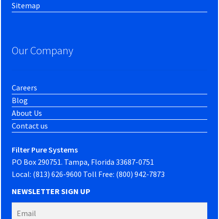
Sitemap
Our Company
Careers
Blog
About Us
Contact us
Filter Pure Systems
PO Box 290751. Tampa, Florida 33687-0751
Local: (813) 626-9600 Toll Free: (800) 942-7873
NEWSLETTER SIGN UP