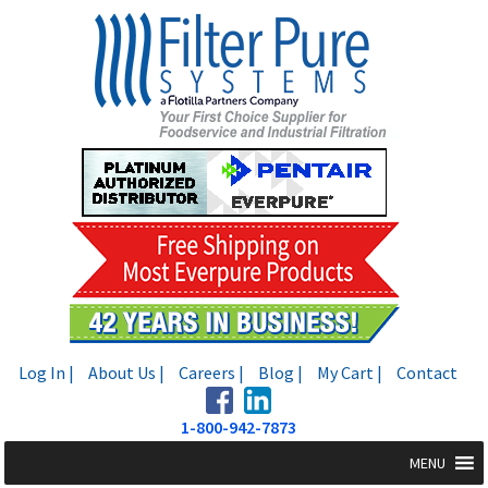
Skip
Skip
to
to
navigation
content
Log In |
About Us |
Careers |
Blog |
My Cart |
Contact
1-800-942-7873
MENU