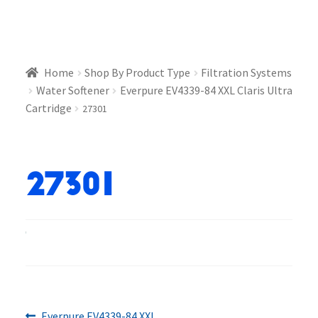
Home
Shop By Product Type
Filtration Systems
Water Softener
Everpure EV4339-84 XXL Claris Ultra
Cartridge
27301
27301
Previous
Everpure EV4339-84 XXL