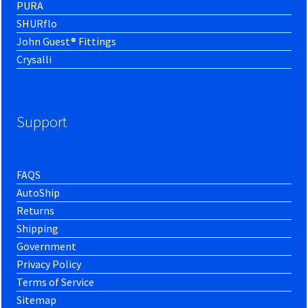
PURA
SHURflo
John Guest® Fittings
Crysalli
Support
FAQS
AutoShip
Returns
Shipping
Government
Privacy Policy
Terms of Service
Sitemap