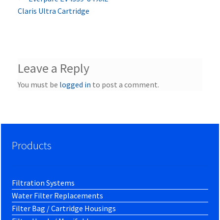
Post
post:
Claris Ultra Cartridge
navigation
Leave a Reply
You must be
logged in
to post a comment.
Products
Filtration Systems
Water Filter Replacements
Filter Bag / Cartridge Housings