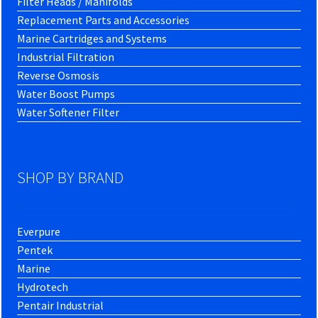
Filter Heads / Manifolds
Replacement Parts and Accessories
Marine Cartridges and Systems
Industrial Filtration
Reverse Osmosis
Water Boost Pumps
Water Softener Filter
SHOP BY BRAND
Everpure
Pentek
Marine
Hydrotech
Pentair Industrial