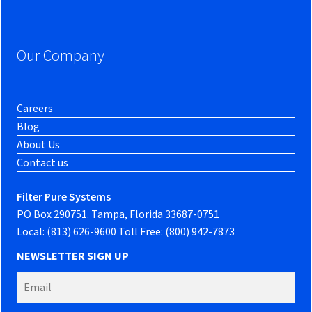
Our Company
Careers
Blog
About Us
Contact us
Filter Pure Systems
PO Box 290751. Tampa, Florida 33687-0751
Local: (813) 626-9600 Toll Free: (800) 942-7873
NEWSLETTER SIGN UP