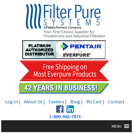
Skip
Skip
to
to
navigation
content
Log In |
About Us |
Careers |
Blog |
My Cart |
Contact
1-800-942-7873
MENU