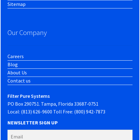
Sitemap
Our Company
Careers
Blog
About Us
Contact us
Filter Pure Systems
PO Box 290751. Tampa, Florida 33687-0751
Local: (813) 626-9600 Toll Free: (800) 942-7873
NEWSLETTER SIGN UP