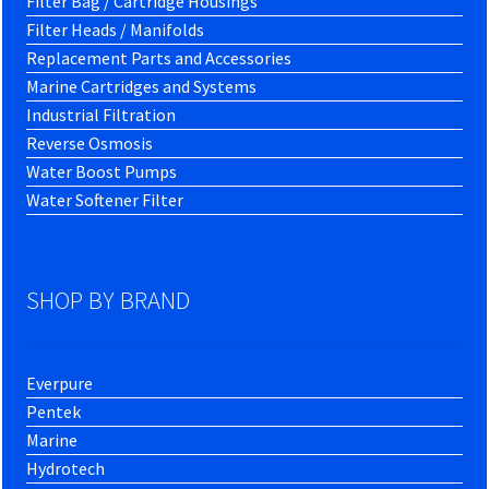
Filter Bag / Cartridge Housings
Filter Heads / Manifolds
Replacement Parts and Accessories
Marine Cartridges and Systems
Industrial Filtration
Reverse Osmosis
Water Boost Pumps
Water Softener Filter
SHOP BY BRAND
Everpure
Pentek
Marine
Hydrotech