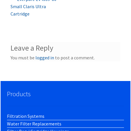
Post
post:
Small Claris Ultra
navigation
Cartridge
Leave a Reply
You must be
logged in
to post a comment.
Products
Filtration Systems
Water Filter Replacements