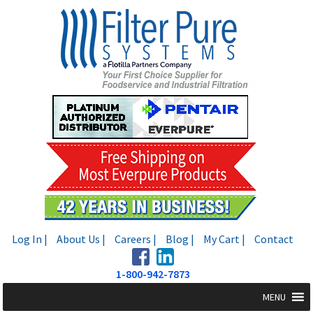
Skip
Skip
to
to
navigation
content
Log In |
About Us |
Careers |
Blog |
My Cart |
Contact
1-800-942-7873
MENU