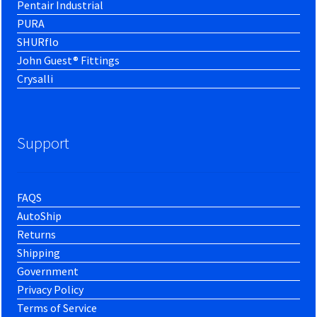
Pentair Industrial
PURA
SHURflo
John Guest® Fittings
Crysalli
Support
FAQS
AutoShip
Returns
Shipping
Government
Privacy Policy
Terms of Service