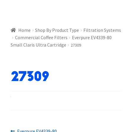
Home
Shop By Product Type
Filtration Systems
Commercial Coffee Filters
Everpure EV4339-80
Small Claris Ultra Cartridge
27309
27309
Previous
Everpure EV4339-80