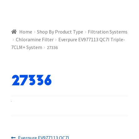
Home
Shop By Product Type
Filtration Systems
Chloramine Filter
Everpure EV977113 QC7I Triple-
7CLM+ System
27336
27336
Previous
Everpure EV977113 QC7I