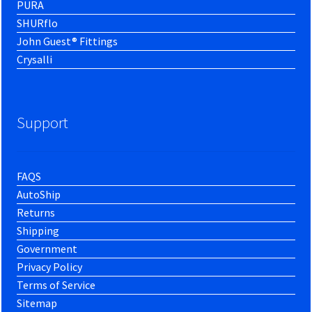
PURA
SHURflo
John Guest® Fittings
Crysalli
Support
FAQS
AutoShip
Returns
Shipping
Government
Privacy Policy
Terms of Service
Sitemap