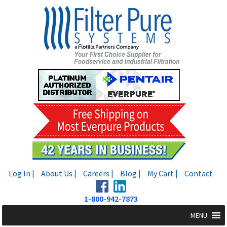
Skip
Skip
to
to
navigation
content
Log In |
About Us |
Careers |
Blog |
My Cart |
Contact
1-800-942-7873
MENU