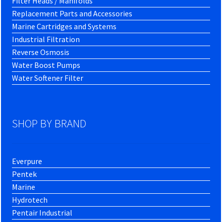
Filter Heads / Manifolds
Replacement Parts and Accessories
Marine Cartridges and Systems
Industrial Filtration
Reverse Osmosis
Water Boost Pumps
Water Softener Filter
SHOP BY BRAND
Everpure
Pentek
Marine
Hydrotech
Pentair Industrial