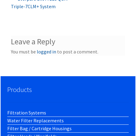
Post
post:
Triple-7CLM+ System
navigation
Leave a Reply
You must be
logged in
to post a comment.
Products
Filtration Systems
Water Filter Replacements
Filter Bag / Cartridge Housings