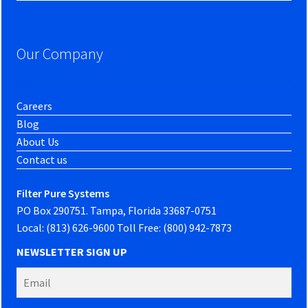
Our Company
Careers
Blog
About Us
Contact us
Filter Pure Systems
PO Box 290751. Tampa, Florida 33687-0751
Local: (813) 626-9600 Toll Free: (800) 942-7873
NEWSLETTER SIGN UP