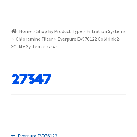
Home
Shop By Product Type
Filtration Systems
Chloramine Filter
Everpure EV976122 Coldrink 2-
XCLM+ System
27347
27347
Previous
Everpure EV976122