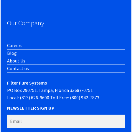
Our Company
Careers
Blog
About Us
Contact us
Filter Pure Systems
PO Box 290751. Tampa, Florida 33687-0751
Local: (813) 626-9600 Toll Free: (800) 942-7873
NEWSLETTER SIGN UP