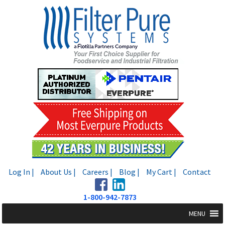
Skip
Skip
to
to
navigation
content
Log In |
About Us |
Careers |
Blog |
My Cart |
Contact
1-800-942-7873
MENU