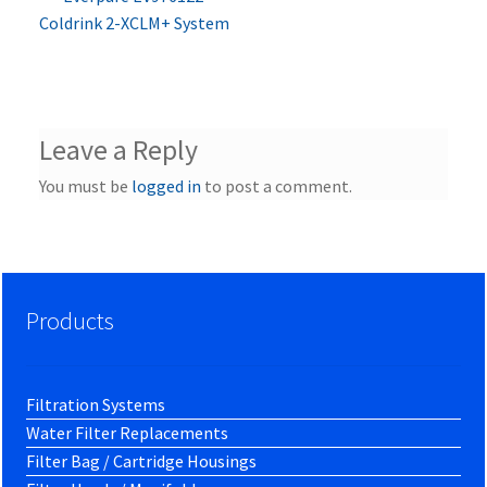
Post
post:
Coldrink 2-XCLM+ System
navigation
Leave a Reply
You must be
logged in
to post a comment.
Products
Filtration Systems
Water Filter Replacements
Filter Bag / Cartridge Housings