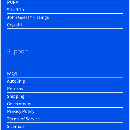
PURA
SHURflo
John Guest® Fittings
Crysalli
Support
FAQS
AutoShip
Returns
Shipping
Government
Privacy Policy
Terms of Service
Sitemap