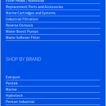
Filter Heads / Manifolds
Replacement Parts and Accessories
Marine Cartridges and Systems
Industrial Filtration
Reverse Osmosis
Water Boost Pumps
Water Softener Filter
SHOP BY BRAND
Everpure
Pentek
Marine
Hydrotech
Pentair Industrial