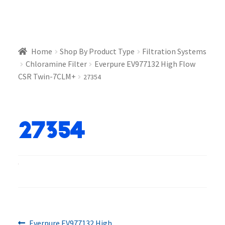
Home
Shop By Product Type
Filtration Systems
Chloramine Filter
Everpure EV977132 High Flow
CSR Twin-7CLM+
27354
27354
Previous
Everpure EV977132 High