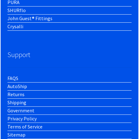
PURA
SHURflo
John Guest® Fittings
Crysalli
Support
FAQS
AutoShip
Returns
Shipping
Government
Privacy Policy
Terms of Service
Sitemap