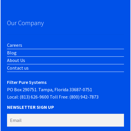
Our Company
Careers
Blog
About Us
Contact us
Filter Pure Systems
PO Box 290751. Tampa, Florida 33687-0751
Local: (813) 626-9600 Toll Free: (800) 942-7873
NEWSLETTER SIGN UP