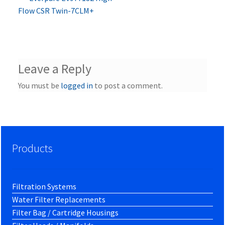
Post
post:
Flow CSR Twin-7CLM+
navigation
Leave a Reply
You must be
logged in
to post a comment.
Products
Filtration Systems
Water Filter Replacements
Filter Bag / Cartridge Housings