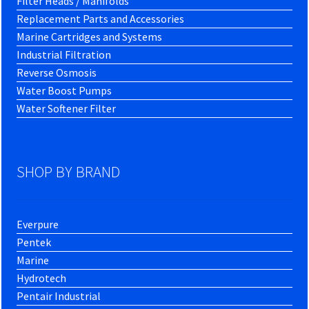
Filter Heads / Manifolds
Replacement Parts and Accessories
Marine Cartridges and Systems
Industrial Filtration
Reverse Osmosis
Water Boost Pumps
Water Softener Filter
SHOP BY BRAND
Everpure
Pentek
Marine
Hydrotech
Pentair Industrial