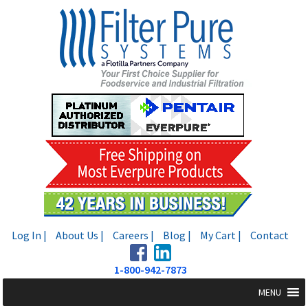
Skip
Skip
to
to
navigation
content
Log In |
About Us |
Careers |
Blog |
My Cart |
Contact
1-800-942-7873
MENU