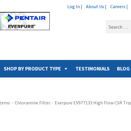
Log In |
About Us |
Careers |
Search
for:
SHOP BY PRODUCT TYPE
TESTIMONIALS
BLOG
stems
Chloramine Filter
Everpure EV977133 High Flow CSR Tri