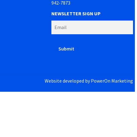
942-7873
NEWSLETTER SIGN UP
Website developed by
PowerOn Marketing