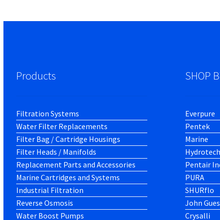
Products
SHOP B
Filtration Systems
Everpure
Water Filter Replacements
Pentek
Filter Bag / Cartridge Housings
Marine
Filter Heads / Manifolds
Hydrotec
Replacement Parts and Accessories
Pentair In
Marine Cartridges and Systems
PURA
Industrial Filtration
SHURflo
Reverse Osmosis
John Gues
Water Boost Pumps
Crysalli