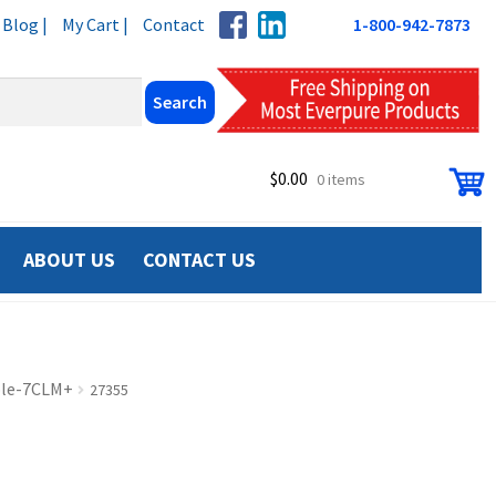
Blog |
My Cart |
Contact
1-800-942-7873
$
0.00
0 items
ABOUT US
CONTACT US
ple-7CLM+
27355