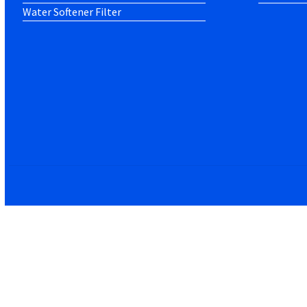
Water Softener Filter