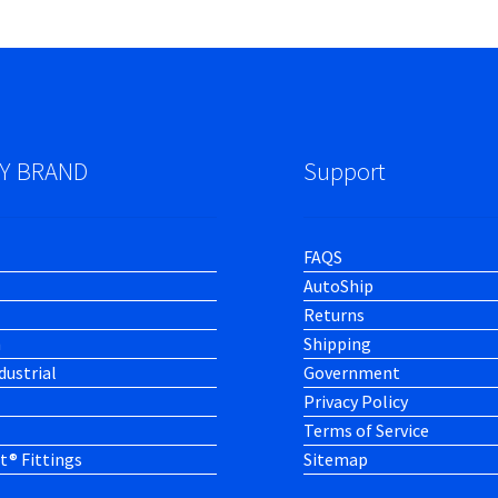
Y BRAND
Support
FAQS
AutoShip
Returns
h
Shipping
dustrial
Government
Privacy Policy
Terms of Service
t® Fittings
Sitemap