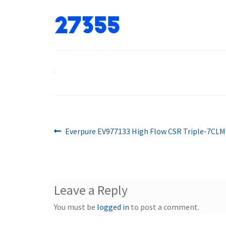
27355
Previous
Post
Everpure EV977133 High Flow CSR Triple-7CL
post:
navigation
Leave a Reply
You must be
logged in
to post a comment.