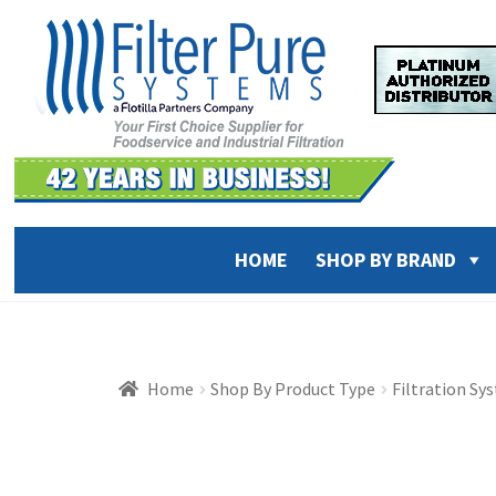
Skip
Skip
to
to
navigation
content
HOME
SHOP BY BRAND
Home
Shop By Product Type
Filtration Sy