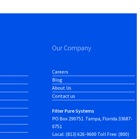
Our Company
Careers
Blog
About Us
Contact us
Filter Pure Systems
PO Box 290751. Tampa, Florida 33687-
0751
Local: (813) 626-9600 Toll Free: (800)