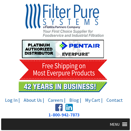
Skip
Skip
to
to
navigation
content
Log In |
About Us |
Careers |
Blog |
My Cart |
Contact
1-800-942-7873
MENU