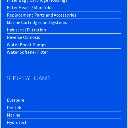
Filter Bag / Cartridge Housings
Filter Heads / Manifolds
Replacement Parts and Accessories
Marine Cartridges and Systems
Industrial Filtration
Reverse Osmosis
Water Boost Pumps
Water Softener Filter
SHOP BY BRAND
Everpure
Pentek
Marine
Hydrotech