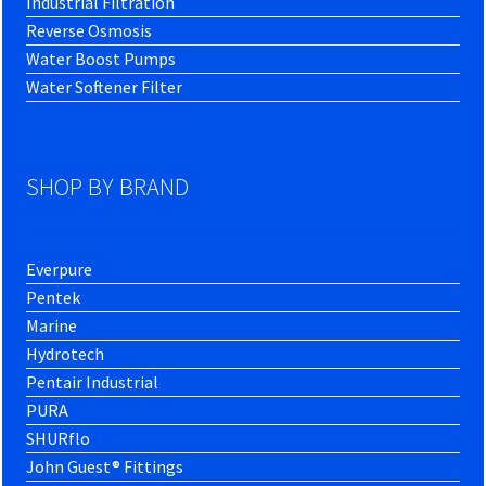
Industrial Filtration
Reverse Osmosis
Water Boost Pumps
Water Softener Filter
SHOP BY BRAND
Everpure
Pentek
Marine
Hydrotech
Pentair Industrial
PURA
SHURflo
John Guest® Fittings