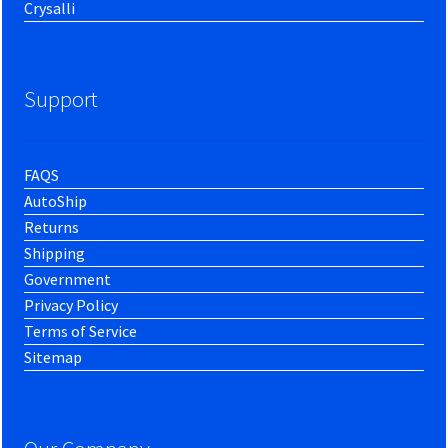
Crysalli
Support
FAQS
AutoShip
Returns
Shipping
Government
Privacy Policy
Terms of Service
Sitemap