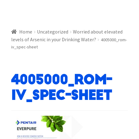
Home
Uncategorized
Worried about elevated
levels of Arsenic in your Drinking Water?
4005000_rom-
iv_spec-sheet
4005000_rom-
iv_spec-sheet