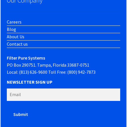
Our Company
Careers
Blog
About Us
Contact us
Filter Pure Systems
PO Box 290751. Tampa, Florida 33687-0751
Local: (813) 626-9600 Toll Free: (800) 942-7873
NEWSLETTER SIGN UP