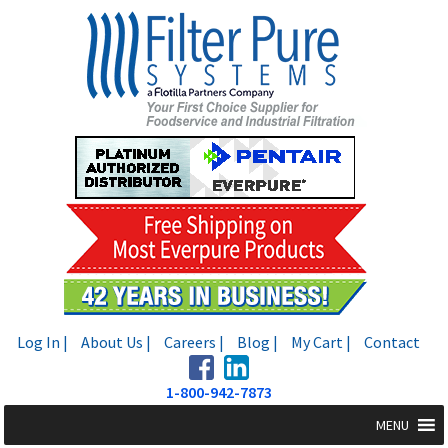
Skip
Skip
to
to
navigation
content
Log In |
About Us |
Careers |
Blog |
My Cart |
Contact
1-800-942-7873
MENU