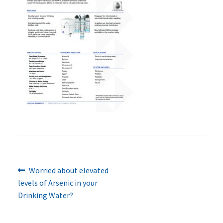
Previous
Post
Worried about elevated
post:
levels of Arsenic in your
navigation
Drinking Water?