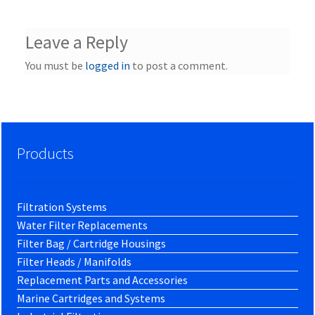
Leave a Reply
You must be
logged in
to post a comment.
Products
Filtration Systems
Water Filter Replacements
Filter Bag / Cartridge Housings
Filter Heads / Manifolds
Replacement Parts and Accessories
Marine Cartridges and Systems