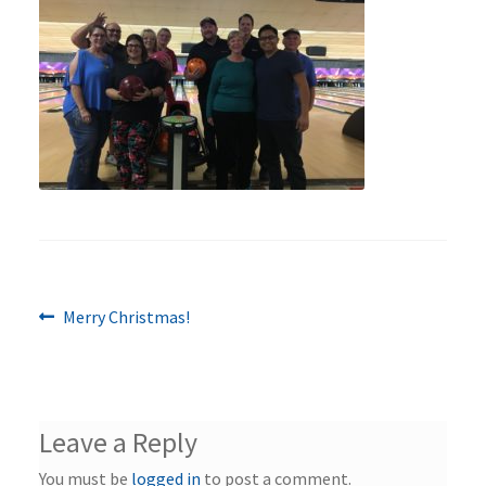
Previous
Post
Merry Christmas!
post:
navigation
Leave a Reply
You must be
logged in
to post a comment.