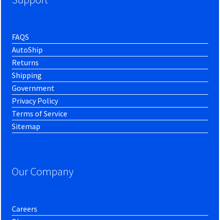
FAQS
AutoShip
Returns
Shipping
Government
Privacy Policy
Terms of Service
Sitemap
Our Company
Careers