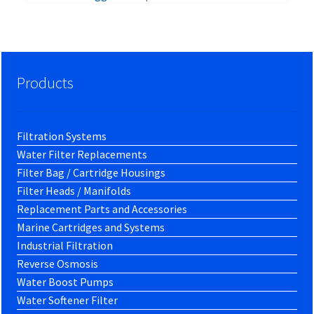
Products
Filtration Systems
Water Filter Replacements
Filter Bag / Cartridge Housings
Filter Heads / Manifolds
Replacement Parts and Accessories
Marine Cartridges and Systems
Industrial Filtration
Reverse Osmosis
Water Boost Pumps
Water Softener Filter