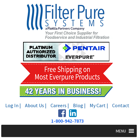
Skip
Skip
to
to
navigation
content
Log In |
About Us |
Careers |
Blog |
My Cart |
Contact
1-800-942-7873
MENU