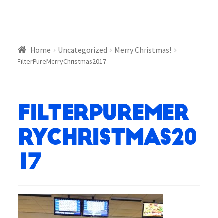
Home
Uncategorized
Merry Christmas!
FilterPureMerryChristmas2017
FilterPureMer
ryChristmas20
17