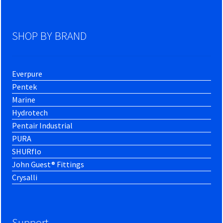
SHOP BY BRAND
Everpure
Pentek
Marine
Hydrotech
Pentair Industrial
PURA
SHURflo
John Guest® Fittings
Crysalli
Support