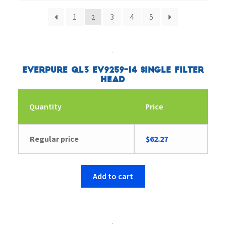
1
3
4
5
2
Everpure QL3 EV9259-14 Single Filter
Head
Quantity
Price
Regular price
$
62.27
Add to cart