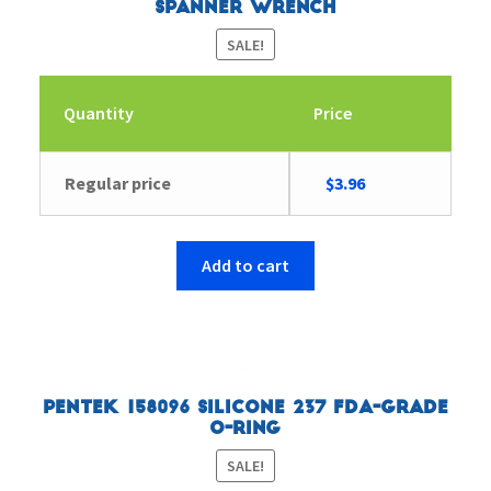
Spanner Wrench
SALE!
Quantity
Price
Original
Current
Regular price
$
3.96
price
price
was:
is:
$9.46.
$3.96.
Add to cart
Pentek 158096 Silicone 237 FDA-Grade
O-Ring
SALE!