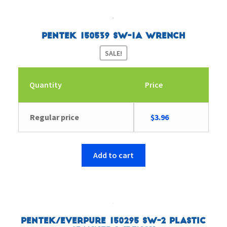
Pentek 150539 SW-1A Wrench
SALE!
Quantity
Price
Original
Current
Regular price
$
3.96
price
price
was:
is:
$6.26.
$3.96.
Add to cart
Pentek/Everpure 150295 SW-2 Plastic