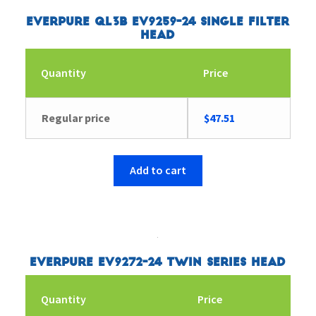
Everpure QL3B EV9259-24 Single Filter
Head
Quantity
Price
Regular price
$
47.51
Add to cart
Everpure EV9272-24 Twin Series Head
Quantity
Price