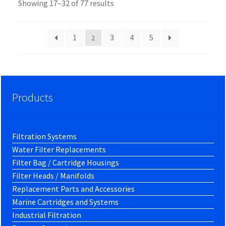
Showing 17–32 of 77 results
1
3
4
5
2
Products
Filtration Systems
Water Filter Replacements
Filter Bag / Cartridge Housings
Filter Heads / Manifolds
Replacement Parts and Accessories
Marine Cartridges and Systems
Industrial Filtration