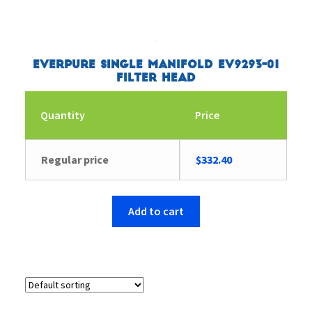
Everpure Single Manifold EV9293-01
Filter Head
Quantity
Price
Regular price
$
332.40
Add to cart