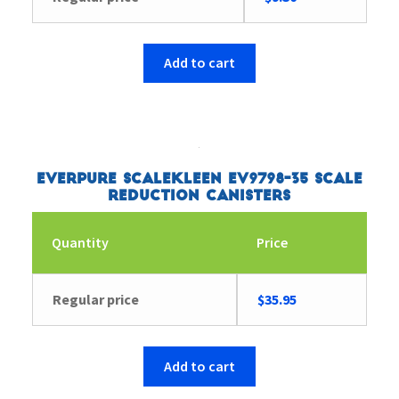
Add to cart
Everpure ScaleKleen EV9798-35 Scale
Reduction Canisters
Quantity
Price
Regular price
$
35.95
Add to cart