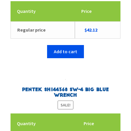
Quantity
Price
Original
Current
Regular price
$
42.12
price
price
was:
is:
$56.38.
$42.12.
Add to cart
Pentek SH144368 SW-4 Big Blue
Wrench
SALE!
Quantity
Price