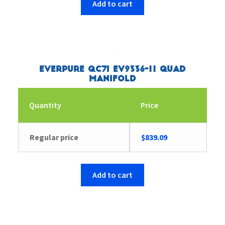
Add to cart
Everpure QC7I EV9336-11 Quad
Manifold
Quantity
Price
Regular price
$
839.09
Add to cart