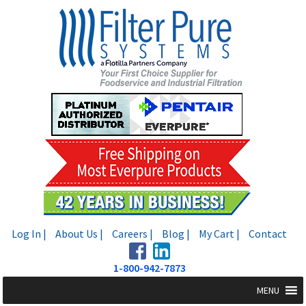
Skip
Skip
to
to
navigation
content
Log In |
About Us |
Careers |
Blog |
My Cart |
Contact
1-800-942-7873
MENU