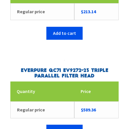
Regular price
$
213.14
Add to cart
Everpure QC7I EV9272-23 Triple
Parallel Filter Head
Quantity
Price
Regular price
$
589.36