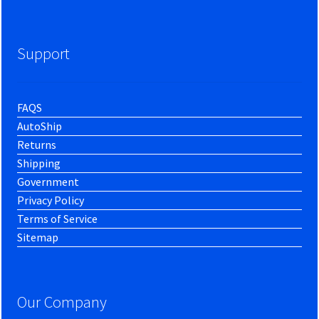
Support
FAQS
AutoShip
Returns
Shipping
Government
Privacy Policy
Terms of Service
Sitemap
Our Company