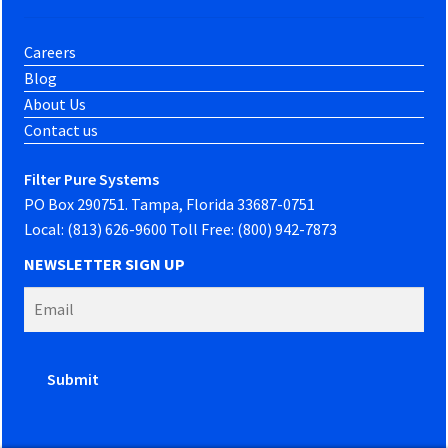
Careers
Blog
About Us
Contact us
Filter Pure Systems
PO Box 290751. Tampa, Florida 33687-0751
Local: (813) 626-9600 Toll Free: (800) 942-7873
NEWSLETTER SIGN UP