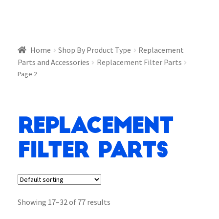
Home
Shop By Product Type
Replacement
Parts and Accessories
Replacement Filter Parts
Page 2
Replacement
Filter Parts
Showing 17–32 of 77 results