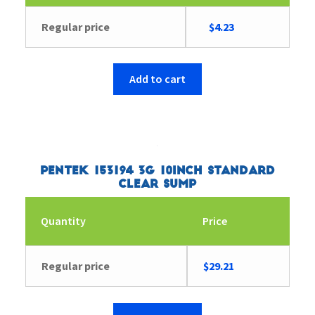
Original
Current
Regular price
$
4.23
price
price
was:
is:
$9.53.
$4.23.
Add to cart
Pentek 153194 3G 10inch Standard
Clear Sump
Quantity
Price
Regular price
$
29.21