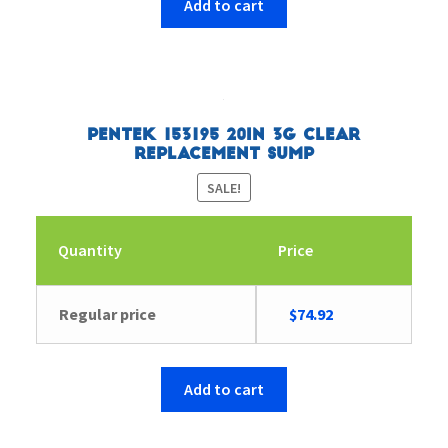
Add to cart
Pentek 153195 20in 3G Clear
Replacement Sump
SALE!
Quantity
Price
Original
Current
Regular price
$
74.92
price
price
was:
is:
$127.33.
$74.92.
Add to cart