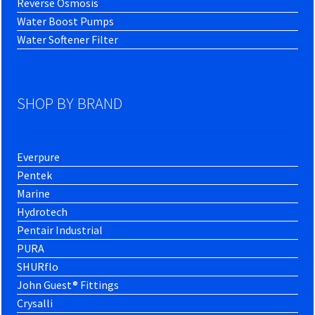
Reverse Osmosis
Water Boost Pumps
Water Softener Filter
SHOP BY BRAND
Everpure
Pentek
Marine
Hydrotech
Pentair Industrial
PURA
SHURflo
John Guest® Fittings
Crysalli