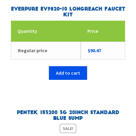
Everpure EV9820-10 Longreach Faucet
Kit
Quantity
Price
Regular price
$
90.47
Add to cart
Pentek 153200 3G 20inch Standard
Blue Sump
SALE!