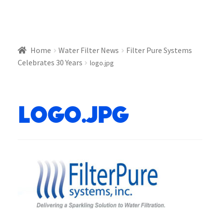
Home
Water Filter News
Filter Pure Systems
Celebrates 30 Years
logo.jpg
logo.jpg