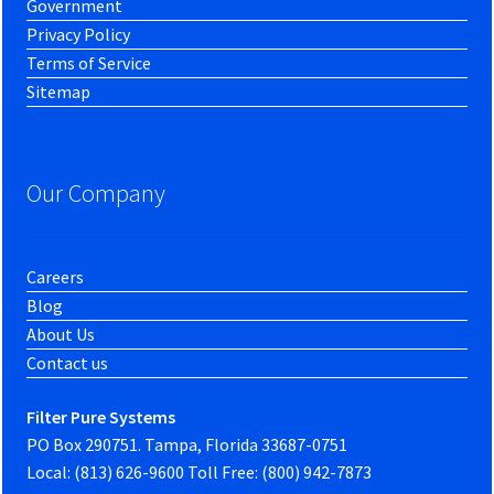
Government
Privacy Policy
Terms of Service
Sitemap
Our Company
Careers
Blog
About Us
Contact us
Filter Pure Systems
PO Box 290751. Tampa, Florida 33687-0751
Local: (813) 626-9600 Toll Free: (800) 942-7873