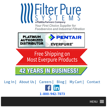
Skip
Skip
to
to
navigation
content
Log In |
About Us |
Careers |
Blog |
My Cart |
Contact
1-800-942-7873
MENU