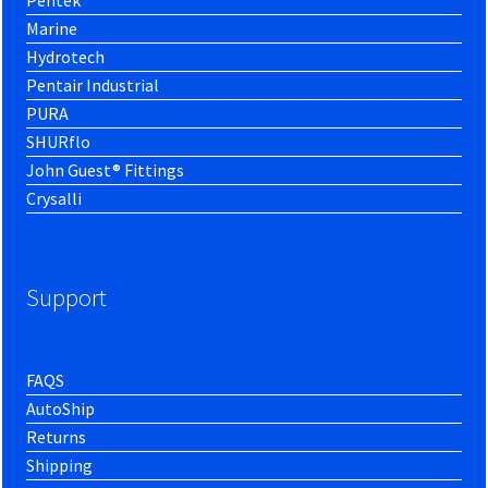
Marine
Hydrotech
Pentair Industrial
PURA
SHURflo
John Guest® Fittings
Crysalli
Support
FAQS
AutoShip
Returns
Shipping