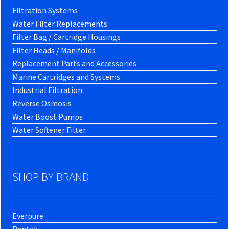
Filtration Systems
Water Filter Replacements
Filter Bag / Cartridge Housings
Filter Heads / Manifolds
Replacement Parts and Accessories
Marine Cartridges and Systems
Industrial Filtration
Reverse Osmosis
Water Boost Pumps
Water Softener Filter
SHOP BY BRAND
Everpure
Pentek