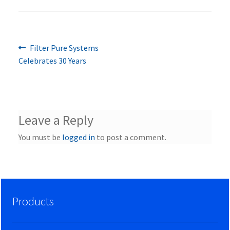
Previous
Post
Filter Pure Systems
post:
Celebrates 30 Years
navigation
Leave a Reply
You must be
logged in
to post a comment.
Products