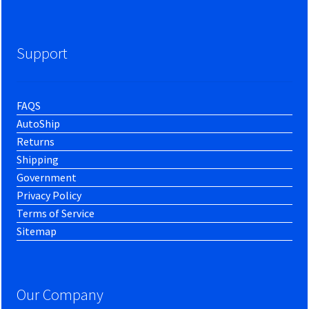
Support
FAQS
AutoShip
Returns
Shipping
Government
Privacy Policy
Terms of Service
Sitemap
Our Company