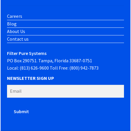
Careers
Blog
About Us
Contact us
Filter Pure Systems
PO Box 290751. Tampa, Florida 33687-0751
Local: (813) 626-9600 Toll Free: (800) 942-7873
NEWSLETTER SIGN UP