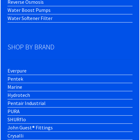
Reverse Osmosis
Water Boost Pumps
Water Softener Filter
SHOP BY BRAND
Everpure
Pentek
Marine
Hydrotech
Pentair Industrial
PURA
SHURflo
John Guest® Fittings
Crysalli