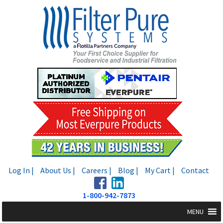
Skip
Skip
to
to
navigation
content
Log In |
About Us |
Careers |
Blog |
My Cart |
Contact
1-800-942-7873
MENU