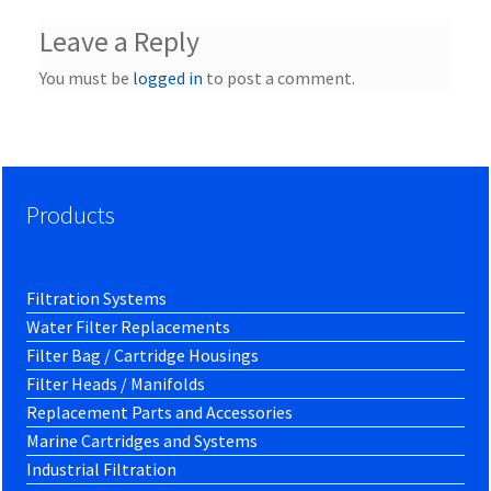
Leave a Reply
You must be
logged in
to post a comment.
Products
Filtration Systems
Water Filter Replacements
Filter Bag / Cartridge Housings
Filter Heads / Manifolds
Replacement Parts and Accessories
Marine Cartridges and Systems
Industrial Filtration