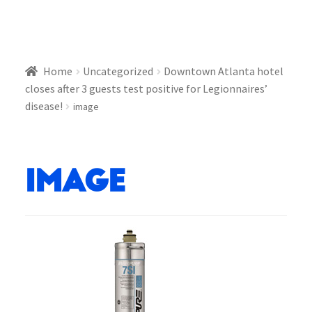
Home
Uncategorized
Downtown Atlanta hotel
closes after 3 guests test positive for Legionnaires’
disease!
image
image