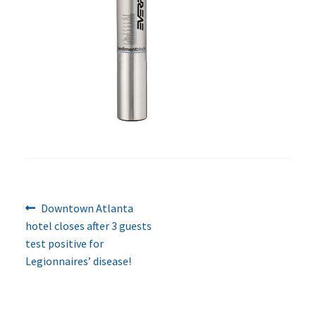
Previous
Post
Downtown Atlanta
post:
hotel closes after 3 guests
navigation
test positive for
Legionnaires’ disease!