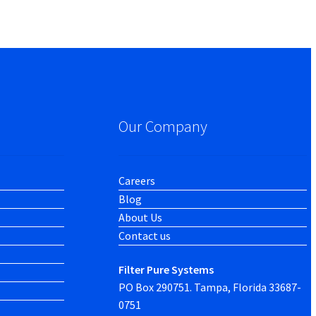
Our Company
Careers
Blog
About Us
Contact us
Filter Pure Systems
PO Box 290751. Tampa, Florida 33687-
0751