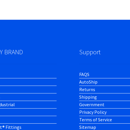
Y BRAND
Support
FAQS
AutoShip
Returns
h
Shipping
dustrial
Government
Privacy Policy
Terms of Service
t® Fittings
Sitemap