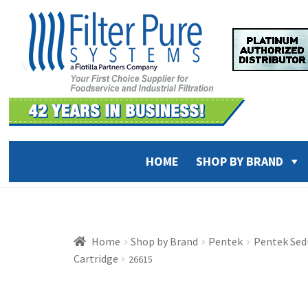
Skip
Skip
to
to
navigation
content
HOME
SHOP BY BRAND
Home
Shop by Brand
Pentek
Pentek Sed
Cartridge
26615