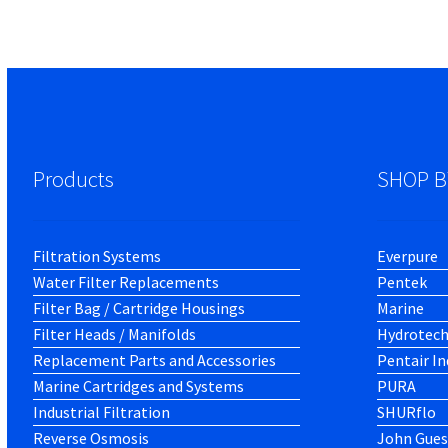
Products
SHOP B
Filtration Systems
Everpure
Water Filter Replacements
Pentek
Filter Bag / Cartridge Housings
Marine
Filter Heads / Manifolds
Hydrotec
Replacement Parts and Accessories
Pentair In
Marine Cartridges and Systems
PURA
Industrial Filtration
SHURflo
Reverse Osmosis
John Gues