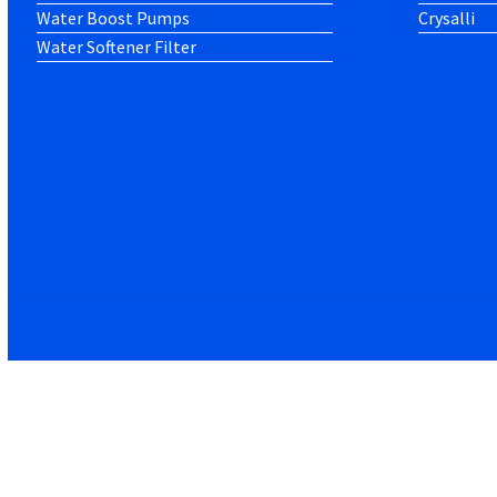
Water Boost Pumps
Crysalli
Water Softener Filter