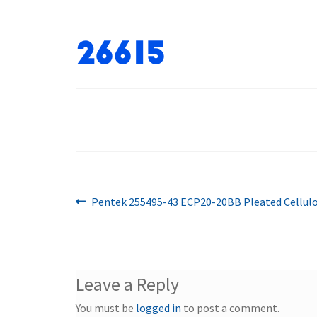
26615
Previous
Post
Pentek 255495-43 ECP20-20BB Pleated Cellulo
post:
navigation
Leave a Reply
You must be
logged in
to post a comment.