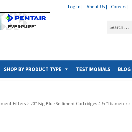
Log In |
About Us |
Careers |
Search
for:
SHOP BY PRODUCT TYPE
TESTIMONIALS
BLOG
iment Filters
20” Big Blue Sediment Cartridges 4 ½ ”Diameter