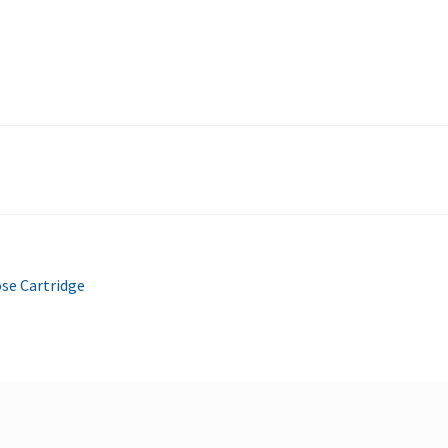
se Cartridge