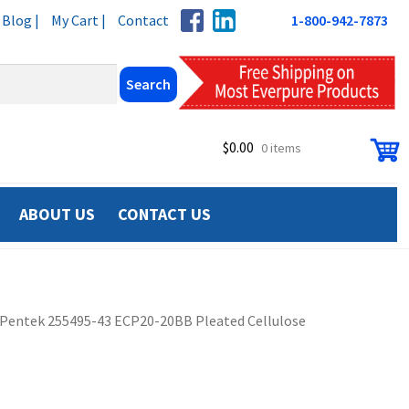
Blog |
My Cart |
Contact
1-800-942-7873
$
0.00
0 items
ABOUT US
CONTACT US
Pentek 255495-43 ECP20-20BB Pleated Cellulose