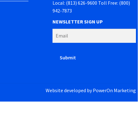
Local: (813) 626-9600 Toll Free: (800)
942-7873
NEWSLETTER SIGN UP
Website developed by
PowerOn Marketing