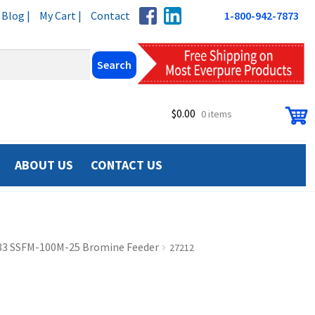
Blog |
My Cart |
Contact
1-800-942-7873
$
0.00
0 items
ABOUT US
CONTACT US
83 SSFM-100M-25 Bromine Feeder
27212