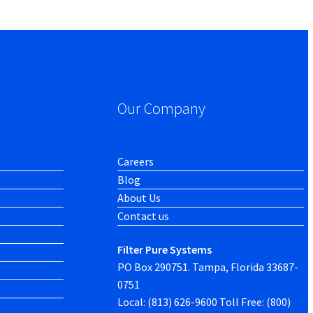
Our Company
Careers
Blog
About Us
Contact us
Filter Pure Systems
PO Box 290751. Tampa, Florida 33687-
0751
Local: (813) 626-9600 Toll Free: (800)