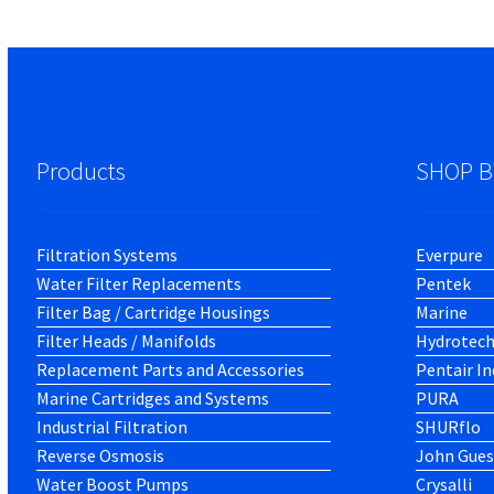
Products
SHOP B
Filtration Systems
Everpure
Water Filter Replacements
Pentek
Filter Bag / Cartridge Housings
Marine
Filter Heads / Manifolds
Hydrotec
Replacement Parts and Accessories
Pentair In
Marine Cartridges and Systems
PURA
Industrial Filtration
SHURflo
Reverse Osmosis
John Gues
Water Boost Pumps
Crysalli