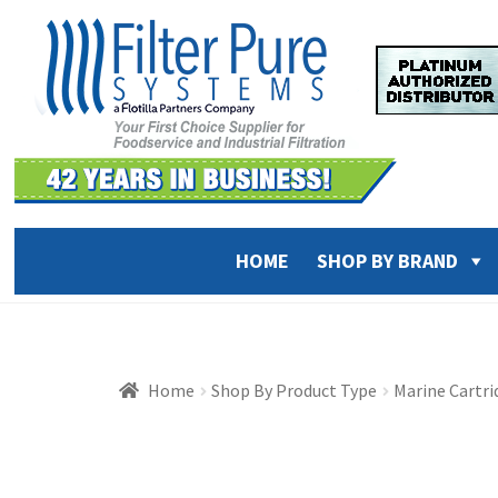
Skip
Skip
to
to
navigation
content
HOME
SHOP BY BRAND
Home
Shop By Product Type
Marine Cartr