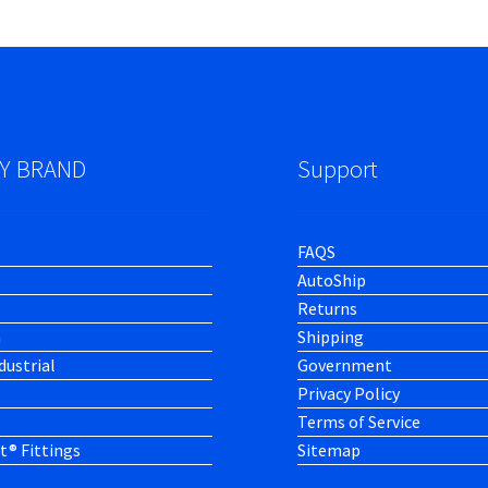
Y BRAND
Support
FAQS
AutoShip
Returns
h
Shipping
dustrial
Government
Privacy Policy
Terms of Service
t® Fittings
Sitemap