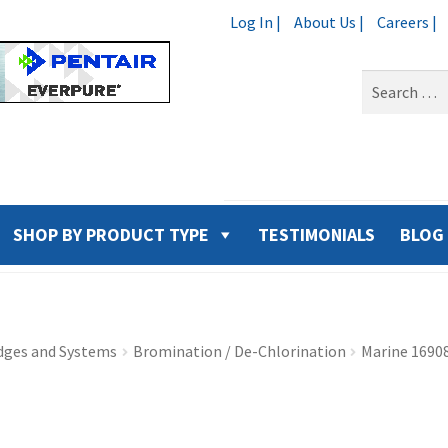
Log In |
About Us |
Careers |
Search
for:
SHOP BY PRODUCT TYPE
TESTIMONIALS
BLOG
idges and Systems
Bromination / De-Chlorination
Marine 1690