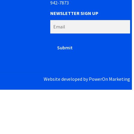
942-7873
NEWSLETTER SIGN UP
Website developed by
PowerOn Marketing