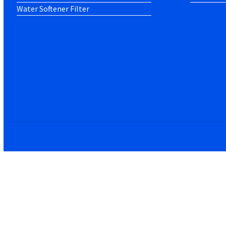
Water Softener Filter