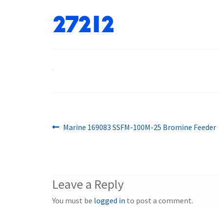
27212
Previous
Post
Marine 169083 SSFM-100M-25 Bromine Feeder
post:
navigation
Leave a Reply
You must be
logged in
to post a comment.