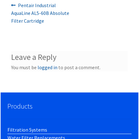
Previous
Post
Pentair Industrial
post:
AquaLine AL5-60B Absolute
navigation
Filter Cartridge
Leave a Reply
You must be
logged in
to post a comment.
Products
Filtration Systems
Water Filter Replacements