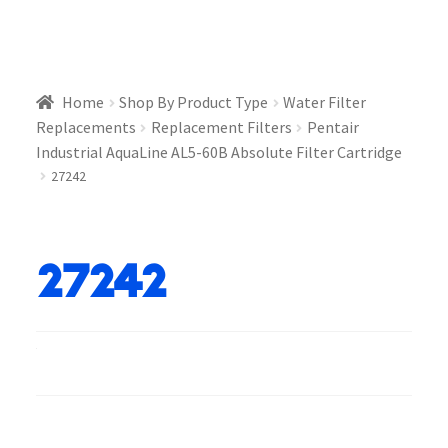
Home
Shop By Product Type
Water Filter
Replacements
Replacement Filters
Pentair
Industrial AquaLine AL5-60B Absolute Filter Cartridge
27242
27242