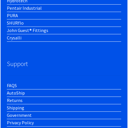
Hydrotech
Pentair Industrial
PURA
SHURflo
John Guest® Fittings
Crysalli
Support
FAQS
AutoShip
Returns
Shipping
Government
Privacy Policy