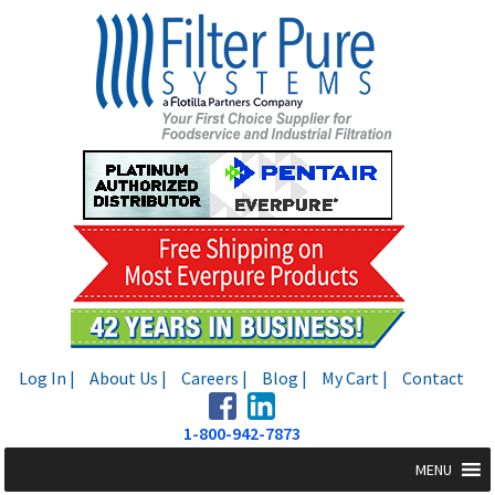
Skip
Skip
to
to
navigation
content
Log In |
About Us |
Careers |
Blog |
My Cart |
Contact
1-800-942-7873
MENU