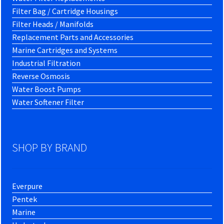
Filter Bag / Cartridge Housings
Filter Heads / Manifolds
Replacement Parts and Accessories
Marine Cartridges and Systems
Industrial Filtration
Reverse Osmosis
Water Boost Pumps
Water Softener Filter
SHOP BY BRAND
Everpure
Pentek
Marine