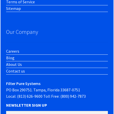
Terms of Service
Sitemap
Our Company
Careers
Blog
About Us
Contact us
Filter Pure Systems
PO Box 290751. Tampa, Florida 33687-0751
Local: (813) 626-9600 Toll Free: (800) 942-7873
NEWSLETTER SIGN UP