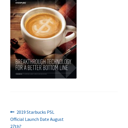
Previous
Post
2019 Starbucks PSL
post:
Official Launch Date August
navigation
27th?