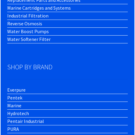
Replacement Parts and Accessories
Marine Cartridges and Systems
Industrial Filtration
Reverse Osmosis
Water Boost Pumps
Water Softener Filter
SHOP BY BRAND
Everpure
Pentek
Marine
Hydrotech
Pentair Industrial
PURA