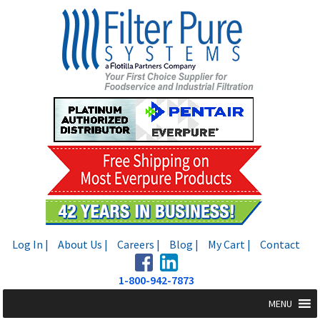
Skip
Skip
to
to
navigation
content
Log In |
About Us |
Careers |
Blog |
My Cart |
Contact
1-800-942-7873
MENU