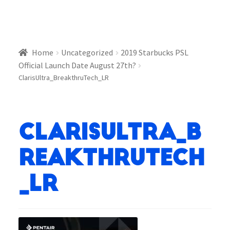
Home
Uncategorized
2019 Starbucks PSL
Official Launch Date August 27th?
ClarisUltra_BreakthruTech_LR
ClarisUltra_B
reakthruTech
_LR