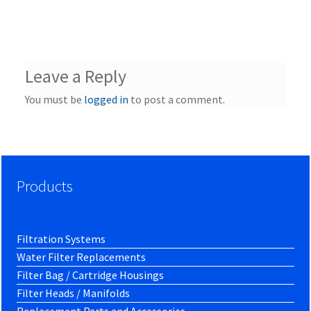
Leave a Reply
You must be
logged in
to post a comment.
Products
Filtration Systems
Water Filter Replacements
Filter Bag / Cartridge Housings
Filter Heads / Manifolds