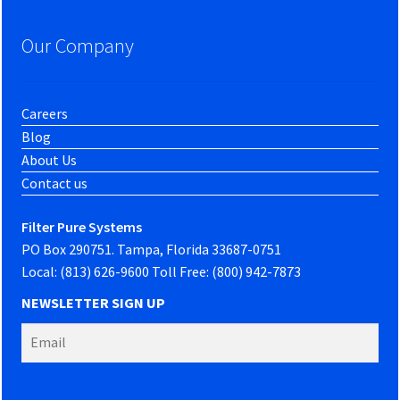
Our Company
Careers
Blog
About Us
Contact us
Filter Pure Systems
PO Box 290751. Tampa, Florida 33687-0751
Local: (813) 626-9600 Toll Free: (800) 942-7873
NEWSLETTER SIGN UP