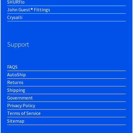
SHURflo
John Guest® Fittings
Crysalli
Support
FAQS
AutoShip
Returns
Shipping
Government
Privacy Policy
Terms of Service
Sitemap